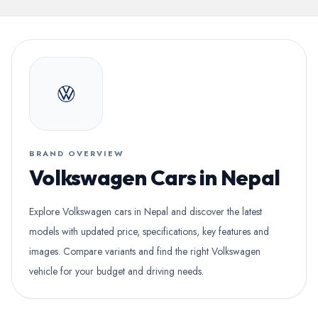
BRAND OVERVIEW
Volkswagen Cars in Nepal
Explore Volkswagen cars in Nepal and discover the latest
models with updated price, specifications, key features and
images. Compare variants and find the right Volkswagen
vehicle for your budget and driving needs.