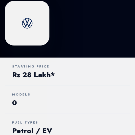
STARTING PRICE
Rs 28 Lakh*
MODELS
0
FUEL TYPES
Petrol / EV