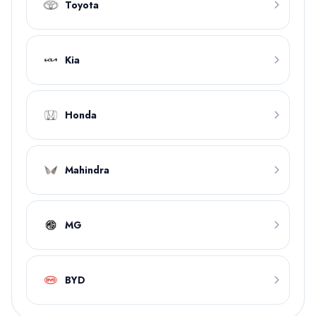
Toyota
Kia
Honda
Mahindra
MG
BYD