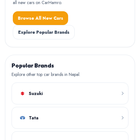
all new cars on CarHamro.
Browse All New Cars
Explore Popular Brands
Popular Brands
Explore other top car brands in Nepal.
Suzuki
Tata