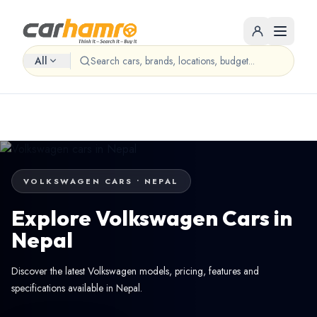
All
VOLKSWAGEN CARS • NEPAL
Explore Volkswagen Cars in
Nepal
Discover the latest Volkswagen models, pricing, features and
specifications available in Nepal.