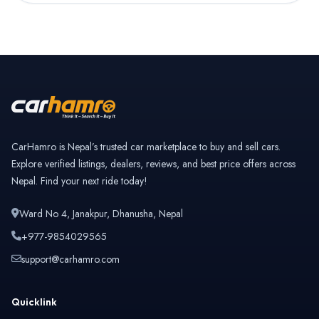
CarHamro is Nepal’s trusted car marketplace to buy and sell cars.
Explore verified listings, dealers, reviews, and best price offers across
Nepal. Find your next ride today!
Ward No 4, Janakpur, Dhanusha, Nepal
+977-9854029565
support@carhamro.com
Quicklink