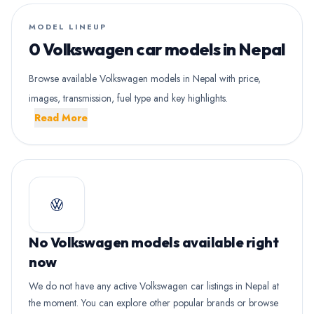
MODEL LINEUP
0 Volkswagen car models in Nepal
Browse available Volkswagen models in Nepal with price,
images, transmission, fuel type and key highlights.
Read More
No Volkswagen models available right
now
We do not have any active Volkswagen car listings in Nepal at
the moment. You can explore other popular brands or browse