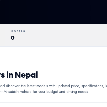
ertible
Luxury
Coupe
C
MODELS
0
s in Nepal
and discover the latest models with updated price, specifications,
ht Mitsubishi vehicle for your budget and driving needs.