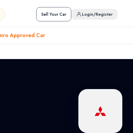
Sell Your Car
Login/Register
mro Approved Car
Hover to preview • Click to open
Used Cars in Pokhara
ckup
EV
Sports
Used Cars in Biratnagar