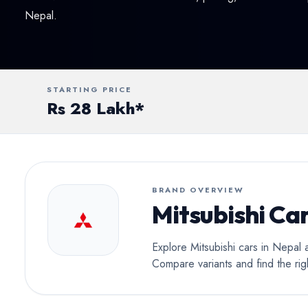
Conv
Nepal.
STARTING PRICE
Rs 28 Lakh*
BRAND OVERVIEW
Mitsubishi Car
Explore Mitsubishi cars in Nepal 
Compare variants and find the rig