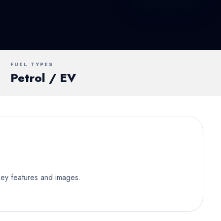
UV
MUV
Van
FUEL TYPES
Petrol / EV
 key features and images.