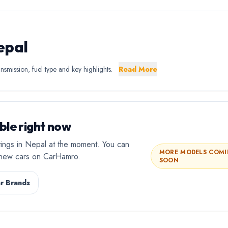
epal
nsmission, fuel type and key highlights.
Read More
ble right now
stings in Nepal at the moment. You can
MORE MODELS COM
l new cars on CarHamro.
SOON
r Brands