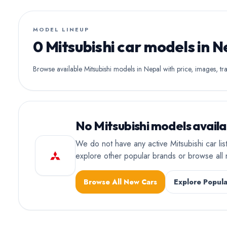
MODEL LINEUP
0 Mitsubishi car models in N
Browse available Mitsubishi models in Nepal with price, images, tra
No Mitsubishi models availa
We do not have any active Mitsubishi car li
explore other popular brands or browse al
Browse All New Cars
Explore Popula