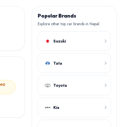
Popular Brands
Explore other top car brands in Nepal.
Suzuki
Tata
ING
Toyota
Kia