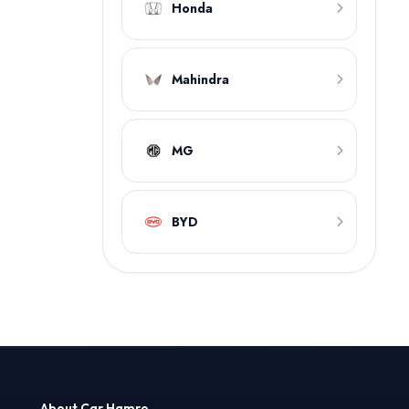
Honda
Mahindra
MG
BYD
About Car Hamro