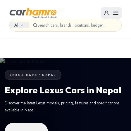
All
LEXUS CARS • NEPAL
Explore Lexus Cars in Nepal
Discover the latest Lexus models, pricing, features and specifications
available in Nepal.