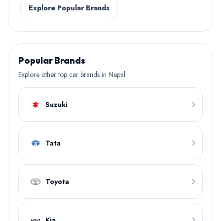
Explore Popular Brands
Popular Brands
Explore other top car brands in Nepal.
Suzuki
Tata
Toyota
Kia