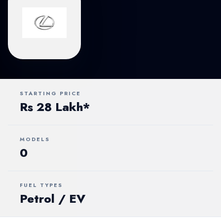
STARTING PRICE
Rs 28 Lakh*
MODELS
0
FUEL TYPES
Petrol / EV