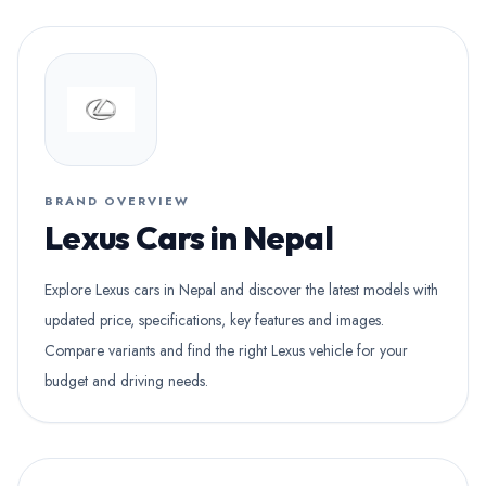
BRAND OVERVIEW
Lexus Cars in Nepal
Explore Lexus cars in Nepal and discover the latest models with
updated price, specifications, key features and images.
Compare variants and find the right Lexus vehicle for your
budget and driving needs.