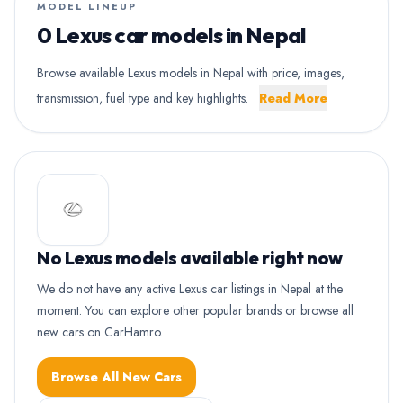
MODEL LINEUP
0 Lexus car models in Nepal
Browse available Lexus models in Nepal with price, images,
transmission, fuel type and key highlights.
Read More
No Lexus models available right now
We do not have any active Lexus car listings in Nepal at the
moment. You can explore other popular brands or browse all
new cars on CarHamro.
Browse All New Cars