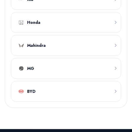
Honda
Mahindra
MG
BYD