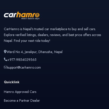
CarHamro is Nepal’s trusted car marketplace to buy and sell cars.
Explore verified listings, dealers, reviews, and best price offers across
Nepal. Find your next ride today!
Ward No 4, Janakpur, Dhanusha, Nepal
+977-9854029565
support@carhamro.com
Quicklink
Hamro Approved Cars
Become a Partner Dealer