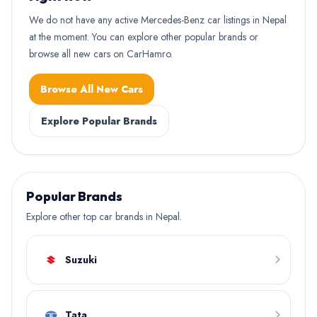
We do not have any active Mercedes-Benz car listings in Nepal
at the moment. You can explore other popular brands or
browse all new cars on CarHamro.
Browse All New Cars
Explore Popular Brands
Popular Brands
Explore other top car brands in Nepal.
Suzuki
Tata