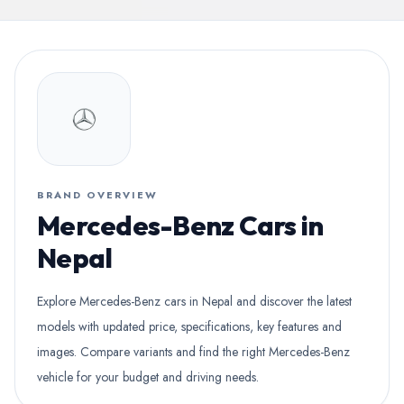
BRAND OVERVIEW
Mercedes-Benz Cars in
Nepal
Explore Mercedes-Benz cars in Nepal and discover the latest
models with updated price, specifications, key features and
images. Compare variants and find the right Mercedes-Benz
vehicle for your budget and driving needs.