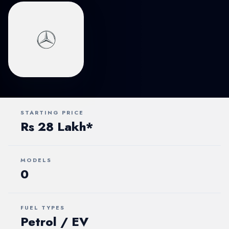
STARTING PRICE
Rs 28 Lakh*
MODELS
0
FUEL TYPES
Petrol / EV