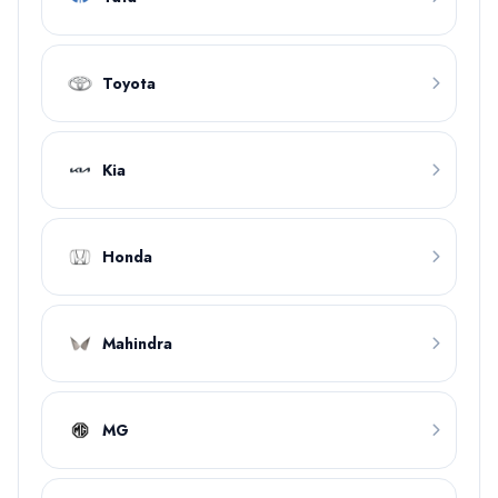
Toyota
Kia
Honda
Mahindra
MG