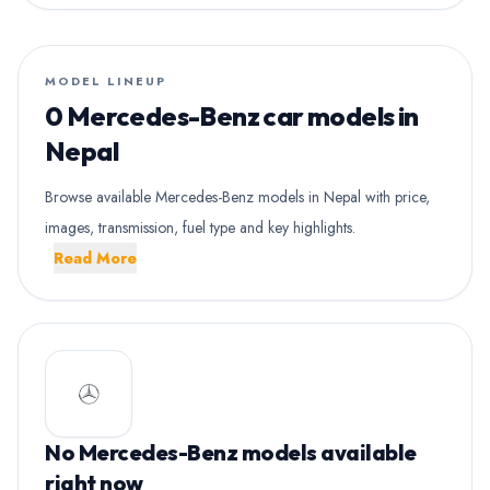
MODEL LINEUP
0 Mercedes-Benz car models in
Nepal
Browse available Mercedes-Benz models in Nepal with price,
images, transmission, fuel type and key highlights.
Read More
No Mercedes-Benz models available
right now