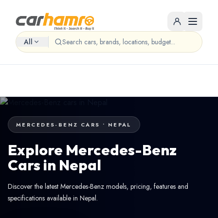
All
MERCEDES-BENZ CARS • NEPAL
Explore Mercedes-Benz
Cars in Nepal
Discover the latest Mercedes-Benz models, pricing, features and
specifications available in Nepal.