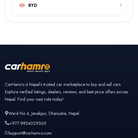
BYD
CarHamro is Nepal’s trusted car marketplace to buy and sell cars.
Explore verified listings, dealers, reviews, and best price offers across
Nepal. Find your next ride today!
Ward No 4, Janakpur, Dhanusha, Nepal
+977-9854029565
support@carhamro.com