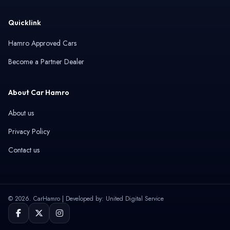
Quicklink
Hamro Approved Cars
Become a Partner Dealer
About Car Hamro
About us
Privacy Policy
Contact us
© 2026. CarHamro | Developed by: United Digital Service