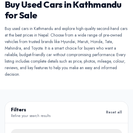
Buy Used Cars in Kathmandu
for Sale
Buy used cars in Kathmandu and explore high-quality second-hand cars
at the best prices in Nepal. Choose from a wide range of pre-owned
vehicles from trusted brands like Hyundai, Maruti, Honda, Tata,
Mahindra, and Toyota. It is a smart choice for buyers who want a
reliable, budget-friendly car without compromising performance. Every
listing includes complete details such as price, photos, mileage, colour,
reviews, and key features to help you make an easy and informed
decision.
Filters
Reset all
Refine your search results