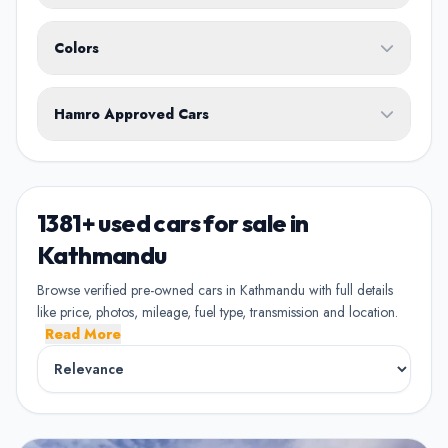
Body Type
Any
Colors
No ownership preference
White
Black
Silver
Grey
Blue
Transmission
1st Owner
Hamro Approved Cars
Single owner vehicle
Red
Green
Brown
Show Hamro Approved only
2nd Owner
Verified and trusted listings
Previously owned once
1381+ used cars for sale in
3rd Owner
Kathmandu
Multiple owners
Browse verified pre-owned cars in Kathmandu with full details
like price, photos, mileage, fuel type, transmission and location.
4+ Owner
Read More
High ownership count