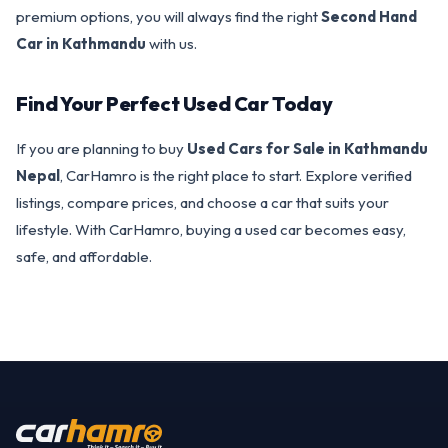
premium options, you will always find the right
Second Hand
Car in Kathmandu
with us.
Find Your Perfect Used Car Today
If you are planning to buy
Used Cars for Sale in Kathmandu
Nepal
, CarHamro is the right place to start. Explore verified
listings, compare prices, and choose a car that suits your
lifestyle. With CarHamro, buying a used car becomes easy,
safe, and affordable.