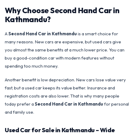
Why Choose Second Hand Car in
Kathmandu?
A
Second Hand Car in Kathmandu
is a smart choice for
many reasons. New cars are expensive, but used cars give
you almost the same benefits at a much lower price. You can
buy a good-condition car with modern features without
spending too much money.
Another benefit is low depreciation. New cars lose value very
fast, but a used car keeps its value better. Insurance and
registration costs are also lower. That is why many people
today prefer a
Second Hand Car in Kathmandu
for personal
and family use.
Used Car for Sale in Kathmandu – Wide