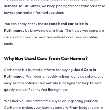
demand. At CarHamro, we keep pricing fair and transparent so
buyers can make informed decisions.
You can easily check the
second hand car price in
Kathmandu
by browsing our listings. This helps you compare
cars and choose the best deal without confusion or hidden
costs.
Why Buy Used Cars from CarHamro?
CarHamro is a trusted platform for buying
Used Cars in
Kathmandu
. We focus on quality listings, genuine sellers, and
easy search options. Our website is designed to help buyers
quickly and confidently find the right car.
Whether you are a first-time buyer or upgrading your car,
CarHamro makes your journey smooth. From budget cars to