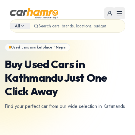
All
Used cars marketplace • Nepal
Buy Used Cars in
Kathmandu Just One
Click Away
Find your perfect car from our wide selection in Kathmandu.