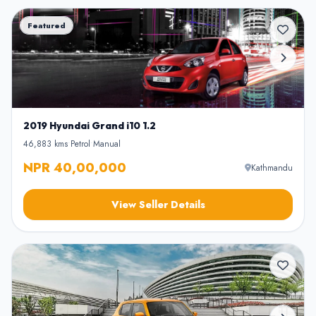
Featured
2019 Hyundai Grand i10 1.2
46,883 kms
•
Petrol
•
Manual
NPR 40,00,000
Kathmandu
View Seller Details