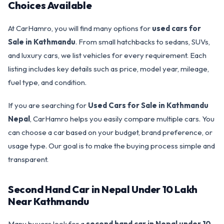
Choices Available
At CarHamro, you will find many options for
used cars for
Sale in Kathmandu
. From small hatchbacks to sedans, SUVs,
and luxury cars, we list vehicles for every requirement. Each
listing includes key details such as price, model year, mileage,
fuel type, and condition.
If you are searching for
Used Cars for Sale in Kathmandu
Nepal
, CarHamro helps you easily compare multiple cars. You
can choose a car based on your budget, brand preference, or
usage type. Our goal is to make the buying process simple and
transparent.
Second Hand Car in Nepal Under 10 Lakh
Near Kathmandu
Many buyers look for a
second hand car in Nepal under 10