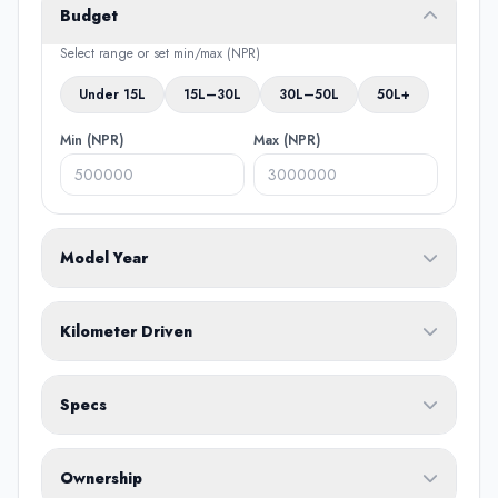
Budget
Select range or set min/max (NPR)
Under 15L
15L–30L
30L–50L
50L+
Min (NPR)
Max (NPR)
Model Year
From
To
Kilometer Driven
Min (KM)
Max (KM)
Specs
Fuel Type
Ownership