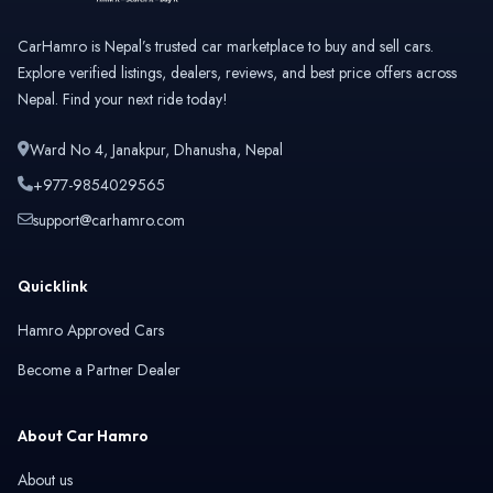
CarHamro is Nepal’s trusted car marketplace to buy and sell cars.
Explore verified listings, dealers, reviews, and best price offers across
Nepal. Find your next ride today!
Ward No 4, Janakpur, Dhanusha, Nepal
+977-9854029565
support@carhamro.com
Quicklink
Hamro Approved Cars
Become a Partner Dealer
About Car Hamro
About us