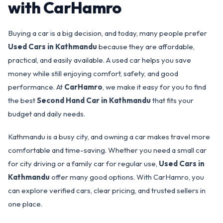
with CarHamro
Buying a car is a big decision, and today, many people prefer
Used Cars in Kathmandu
because they are affordable,
practical, and easily available. A used car helps you save
money while still enjoying comfort, safety, and good
performance. At
CarHamro
, we make it easy for you to find
the best
Second Hand Car in Kathmandu
that fits your
budget and daily needs.
Kathmandu is a busy city, and owning a car makes travel more
comfortable and time-saving. Whether you need a small car
for city driving or a family car for regular use,
Used Cars in
Kathmandu
offer many good options. With CarHamro, you
can explore verified cars, clear pricing, and trusted sellers in
one place.