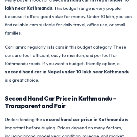
lakh near Kathmandu
. This budget range is very popular
because it offers good value for money. Under 10 lakh, you can
find reliable cars suitable for daily travel, office use, or small
families.
CarHamro regularly lists cars in this budget category. These
cars are fuel-efficient, easy to maintain, and perfect for
Kathmandu roads. If you want a budget-friendly option, a
second hand car in Nepal under 10 lakh near Kathmandu
is a great choice.
Second Hand Car Price in Kathmandu –
Transparent and Fair
Understanding the
second hand car price in Kathmandu
is
important before buying. Prices depend on many factors,
including brand, model year, condition, mileage, and market