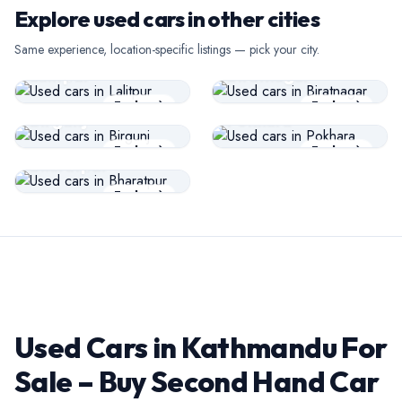
Explore used cars in other cities
USED CARS
USED CARS
Same experience, location-specific listings — pick your city.
Lalitpur
Biratnagar
USED CARS
USED CARS
Explore
Explore
Birgunj
Pokhara
USED CARS
Explore
Explore
Bharatpur
Explore
Used Cars in Kathmandu For
Sale – Buy Second Hand Car