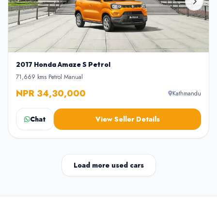
2017 Honda Amaze S Petrol
71,669 kms
•
Petrol
•
Manual
NPR 34,30,000
Kathmandu
Chat
View Seller Details
Load more used cars