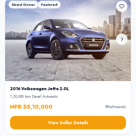
Direct Owner
Featured
2016 Volkswagen Jetta 2.0L
1,20,000 kms
•
Diesel
•
Automatic
NPR 55,10,000
Kathmandu
View Seller Details