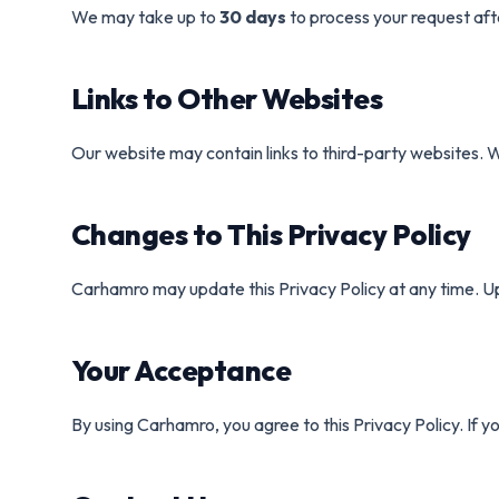
We may take up to
30 days
to process your request afte
Links to Other Websites
Our website may contain links to third-party websites. W
Changes to This Privacy Policy
Carhamro may update this Privacy Policy at any time. Up
Your Acceptance
By using Carhamro, you agree to this Privacy Policy. If y