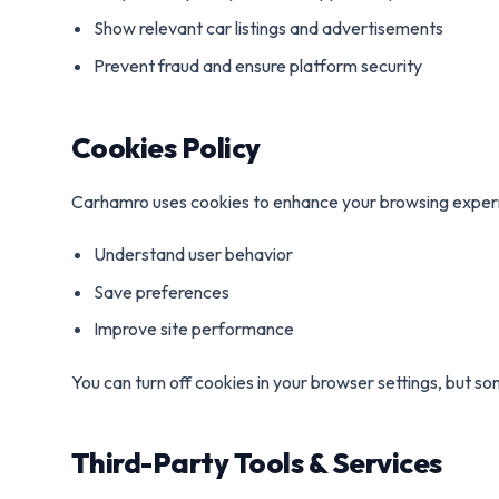
Show relevant car listings and advertisements
Prevent fraud and ensure platform security
Cookies Policy
Carhamro uses cookies to enhance your browsing experi
Understand user behavior
Save preferences
Improve site performance
You can turn off cookies in your browser settings, but s
Third-Party Tools & Services