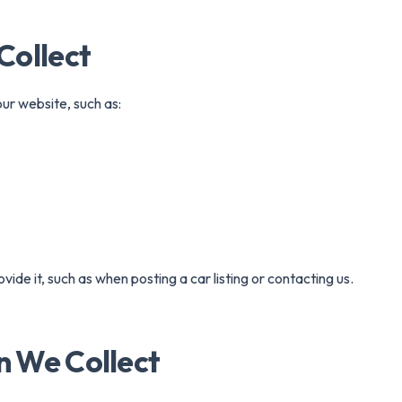
ertible
Luxury
Coupe
C
Collect
ur website, such as:
vide it, such as when posting a car listing or contacting us.
n We Collect