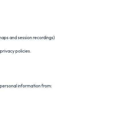
tmaps and session recordings)
privacy policies.
personal information from: