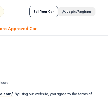
Sell Your Car
Login/Register
mro Approved Car
Hover to preview • Click to open
Used Cars in Pokhara
 cars.
ckup
EV
Sports
Used Cars in Biratnagar
ro.com/
. By using our website, you agree to the terms of