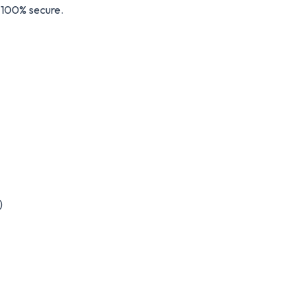
s 100% secure.
)