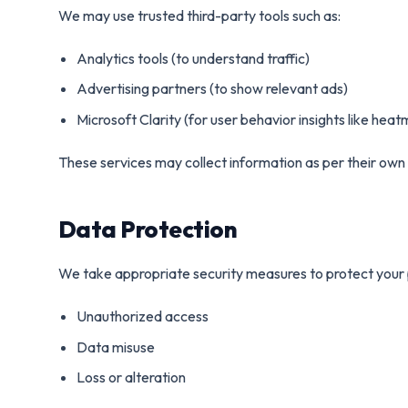
We may use trusted third-party tools such as:
Analytics tools (to understand traffic)
Advertising partners (to show relevant ads)
Microsoft Clarity (for user behavior insights like hea
These services may collect information as per their own 
Data Protection
We take appropriate security measures to protect your 
Unauthorized access
Data misuse
Loss or alteration