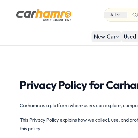
All
New Car
Used 
EXPLORE NEW CARS
USED CARS IN NEPAL
Browse 
Buy Us
Popular cat
Browse ci
By Body Type
Privacy Policy for Carh
Used Car By Location
Used 
New Car By Brands
Used Car By Brand
Carhamro is a platform where users can explore, compare,
Hat
Used C
New Car By Budget
This Privacy Policy explains how we collect, use, and pr
Used Car By Budget
this policy.