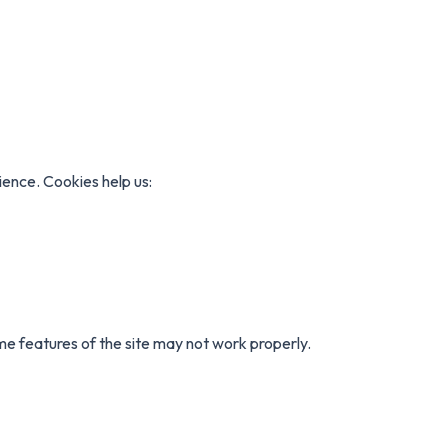
ence. Cookies help us:
ome features of the site may not work properly.