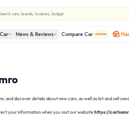
Car
News & Reviews
Compare Car
Ha
SOON
by Body Type
ed Car in
Nepal
egories to start exploring.
ty-wise used cars
amro
Cars in Kathmandu
Used Cars in Bharatpur
 and discover details about new cars, as well as list and sell used
chback
Sedan
SUV
Pi
ars in Lalitpur
Used Cars in Birgunj
otect your information when you visit our website
https://carham