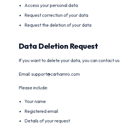
Access your personal data
Request correction of your data
Request the deletion of your data
Data Deletion Request
If you want to delete your data, you can contact us:
Email: support@carhamro.com
Please include:
Your name
Registered email
Details of your request