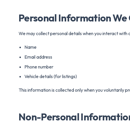
Conv
Personal Information We 
We may collect personal details when you interact with o
Name
Email address
Phone number
Vehicle details (for listings)
This information is collected only when you voluntarily pro
Non-Personal Informatio