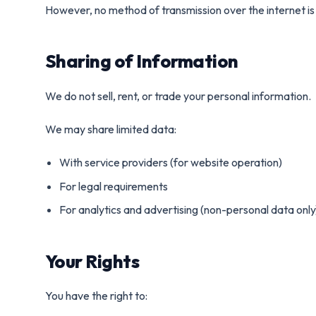
However, no method of transmission over the internet i
Sharing of Information
We do not sell, rent, or trade your personal information.
We may share limited data:
With service providers (for website operation)
For legal requirements
For analytics and advertising (non-personal data only
Your Rights
You have the right to: