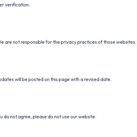
r verification.
e are not responsible for the privacy practices of those websites.
dates will be posted on this page with a revised date.
ou do not agree, please do not use our website.