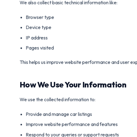
We also collect basic technical information like:
Browser type
Device type
IP address
Pages visited
This helps us improve website performance and user ex
How We Use Your Information
We use the collected information to:
Provide and manage car listings
Improve website performance and features
Respond to your queries or support requests