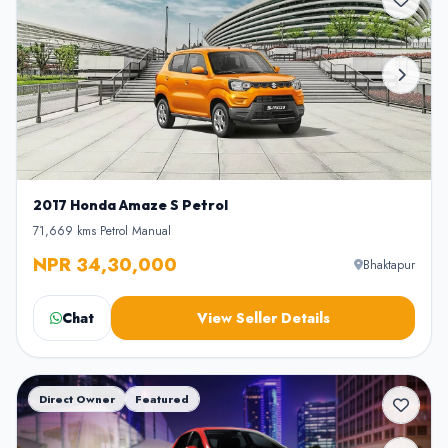
2017 Honda Amaze S Petrol
71,669 kms
•
Petrol
•
Manual
NPR 34,30,000
Bhaktapur
Chat
View Seller Details
Direct Owner
Featured