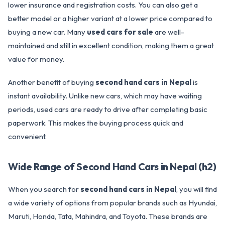
lower insurance and registration costs. You can also get a
better model or a higher variant at a lower price compared to
buying a new car. Many
used cars for sale
are well-
maintained and still in excellent condition, making them a great
value for money.
Another benefit of buying
second hand cars in Nepal
is
instant availability. Unlike new cars, which may have waiting
periods, used cars are ready to drive after completing basic
paperwork. This makes the buying process quick and
convenient.
Wide Range of Second Hand Cars in Nepal (h2)
When you search for
second hand cars in Nepal
, you will find
a wide variety of options from popular brands such as Hyundai,
Maruti, Honda, Tata, Mahindra, and Toyota. These brands are