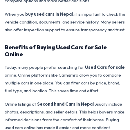
compare options and make better decisions.
When you
buy used cars in Nepal
, it is important to check the
vehicle condition, documents, and service history. Many sellers
also offer inspection support to ensure transparency and trust.
Benefits of Buying Used Cars for Sale
Online
Today, many people prefer searching for
Used Cars for sale
online. Online platforms like Carhamro allow you to compare
multiple cars in one place. You can filter cars by price, brand,
fuel type, and location. This saves time and effort.
Online listings of
Second hand Cars in Nepal
usually include
photos, descriptions, and seller details. This helps buyers make
informed decisions from the comfort of their home. Buying
used cars online has made it easier and more confident.