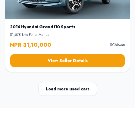
2016 Hyundai Grand i10 Sportz
81,578 kms
•
Petrol
•
Manual
NPR 31,10,000
Chitwan
View Seller Details
Load more used cars