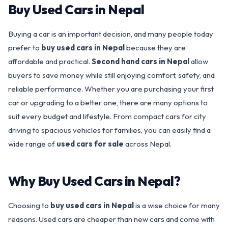
Buy Used Cars in Nepal
Buying a car is an important decision, and many people today
prefer to
buy used cars in Nepal
because they are
affordable and practical.
Second hand cars in Nepal
allow
buyers to save money while still enjoying comfort, safety, and
reliable performance. Whether you are purchasing your first
car or upgrading to a better one, there are many options to
suit every budget and lifestyle. From compact cars for city
driving to spacious vehicles for families, you can easily find a
wide range of
used cars for sale
across Nepal.
Why Buy Used Cars in Nepal?
Choosing to
buy used cars in Nepal
is a wise choice for many
reasons. Used cars are cheaper than new cars and come with