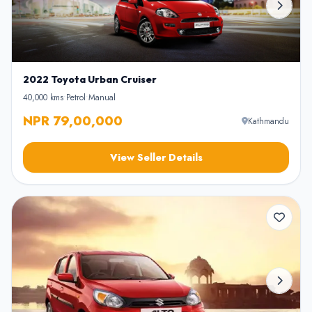
2022 Toyota Urban Cruiser
40,000 kms
•
Petrol
•
Manual
NPR 79,00,000
Kathmandu
View Seller Details