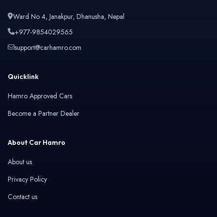
Ward No 4, Janakpur, Dhanusha, Nepal
+977-9854029565
support@carhamro.com
Quicklink
Hamro Approved Cars
Become a Partner Dealer
About Car Hamro
About us
Privacy Policy
Contact us