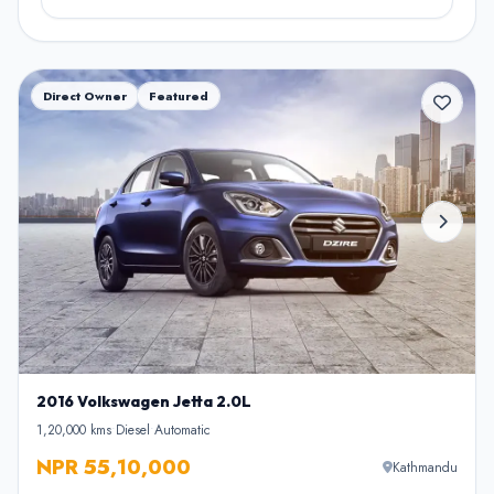
Direct Owner
Featured
2016 Volkswagen Jetta 2.0L
1,20,000 kms
•
Diesel
•
Automatic
NPR 55,10,000
Kathmandu