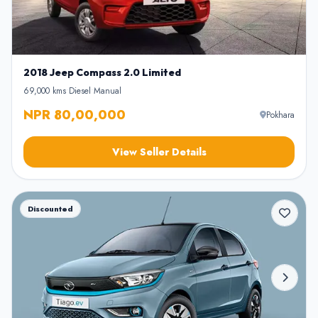
2018 Jeep Compass 2.0 Limited
69,000 kms
•
Diesel
•
Manual
NPR 80,00,000
Pokhara
View Seller Details
Discounted