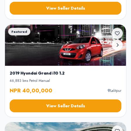
View Seller Details
Featured
2019 Hyundai Grand i10 1.2
46,883 kms
•
Petrol
•
Manual
NPR 40,00,000
Lalitpur
View Seller Details