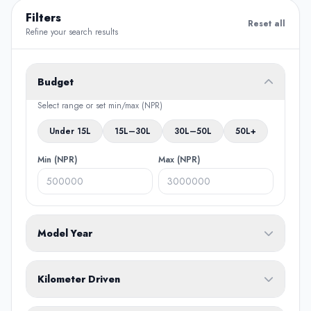
Filters
Reset all
Refine your search results
Budget
Select range or set min/max (NPR)
Under 15L
15L–30L
30L–50L
50L+
Min (NPR)
Max (NPR)
Model Year
From
To
Kilometer Driven
Min (KM)
Max (KM)