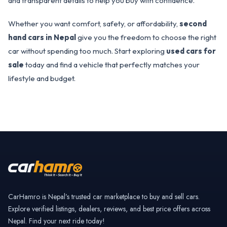
and transparent details to help you buy with confidence.
Whether you want comfort, safety, or affordability,
second
hand cars in Nepal
give you the freedom to choose the right
car without spending too much. Start exploring
used cars for
sale
today and find a vehicle that perfectly matches your
lifestyle and budget.
CarHamro is Nepal’s trusted car marketplace to buy and sell cars.
Explore verified listings, dealers, reviews, and best price offers across
Nepal. Find your next ride today!