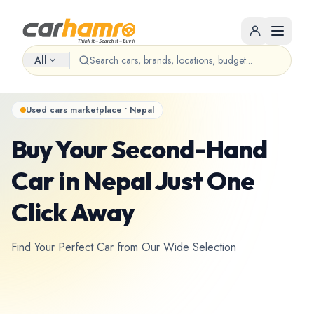
All
Used cars marketplace • Nepal
Buy Your Second-Hand
Car in Nepal Just One
Click Away
Find Your Perfect Car from Our Wide Selection