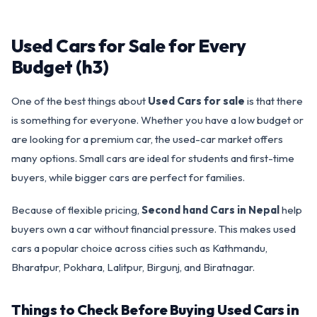
Used Cars for Sale for Every
Budget (h3)
One of the best things about
Used Cars for sale
is that there
is something for everyone. Whether you have a low budget or
are looking for a premium car, the used-car market offers
many options. Small cars are ideal for students and first-time
buyers, while bigger cars are perfect for families.
Because of flexible pricing,
Second hand Cars in Nepal
help
buyers own a car without financial pressure. This makes used
cars a popular choice across cities such as Kathmandu,
Bharatpur, Pokhara, Lalitpur, Birgunj, and Biratnagar.
Things to Check Before Buying Used Cars in