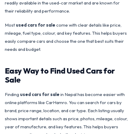
readily available in the used-car market and are known for
their reliability and performance.
Most
used cars for sale
come with clear details like price,
mileage, fuel type, colour, and key features. This helps buyers
easily compare cars and choose the one that best suits their
needs and budget.
Easy Way to Find Used Cars for
Sale
Finding
used cars for sale
in Nepal has become easier with
online platforms like CarHamro. You can search for cars by
brand, price range, location, and car type. Each listing usually
shows important details such as price, photos, mileage, colour,
year of manufacture, and key features. This helps buyers