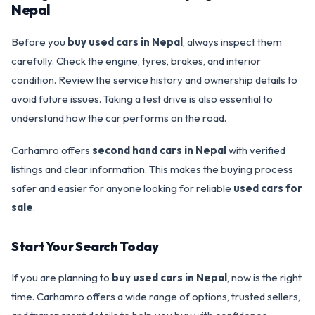
Nepal
Before you
buy used cars in Nepal
, always inspect them
carefully. Check the engine, tyres, brakes, and interior
condition. Review the service history and ownership details to
avoid future issues. Taking a test drive is also essential to
understand how the car performs on the road.
Carhamro offers
second hand cars in Nepal
with verified
listings and clear information. This makes the buying process
safer and easier for anyone looking for reliable
used cars for
sale
.
Start Your Search Today
If you are planning to
buy used cars in Nepal
, now is the right
time. Carhamro offers a wide range of options, trusted sellers,