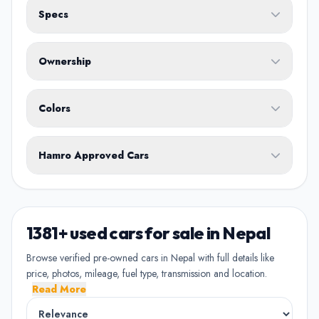
Specs
Fuel Type
Ownership
Body Type
Any
Colors
No ownership preference
White
Black
Silver
Grey
Blue
Transmission
1st Owner
Hamro Approved Cars
Single owner vehicle
Red
Green
Brown
Show Hamro Approved only
2nd Owner
Verified and trusted listings
Previously owned once
1381+ used cars for sale in Nepal
3rd Owner
Browse verified pre-owned cars in Nepal with full details like
Multiple owners
price, photos, mileage, fuel type, transmission and location.
Read More
4+ Owner
High ownership count