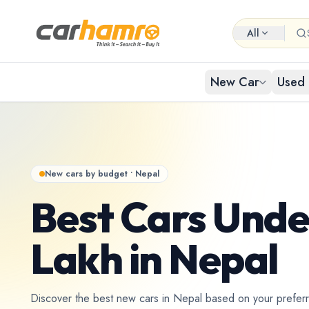
All
New Car
Used 
EXPLORE NEW CARS
USED CARS IN NEPAL
Browse 
Buy Us
Popular cat
Browse ci
New cars by budget • Nepal
By Body Type
Used Car By Location
Best Cars Unde
Used 
New Car By Brands
Used Car By Brand
Hat
Lakh in Nepal
Used C
New Car By Budget
Used Car By Budget
Discover the best new cars in Nepal based on your prefer