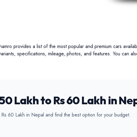
ertible
Luxury
Coupe
C
hamro provides a list of the most popular and premium cars availab
 variants, specifications, mileage, photos, and features. You can a
50 Lakh to Rs 60 Lakh in Ne
d Rs 60 Lakh in Nepal and find the best option for your budget.