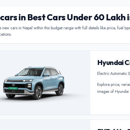
 cars in Best Cars Under 60 Lakh 
new cars in Nepal within this budget range with full details like price, fuel ty
cations.
Hyundai C
Electric
•
Automatic
•
S
Explore price, varia
images of Hyundai 