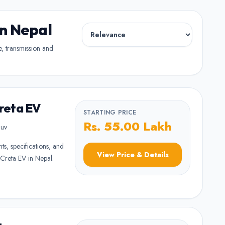
in Nepal
pe, transmission and
reta EV
STARTING PRICE
Rs. 55.00 Lakh
uv
nts, specifications, and
View Price & Details
Creta EV in Nepal.