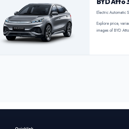
BYD Atto 
Electric
•
Automatic
•
S
Explore price, varia
images of BYD Atto
Quicklink