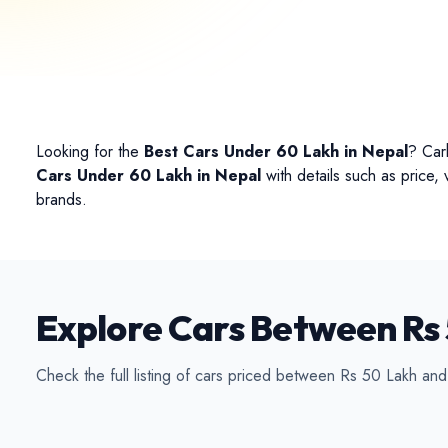
Conv
Looking for the
Best Cars Under 60 Lakh in Nepal
? Car
Cars Under 60 Lakh in Nepal
with details such as price,
brands.
Explore Cars Between Rs 
Check the full listing of cars priced between Rs 50 Lakh an