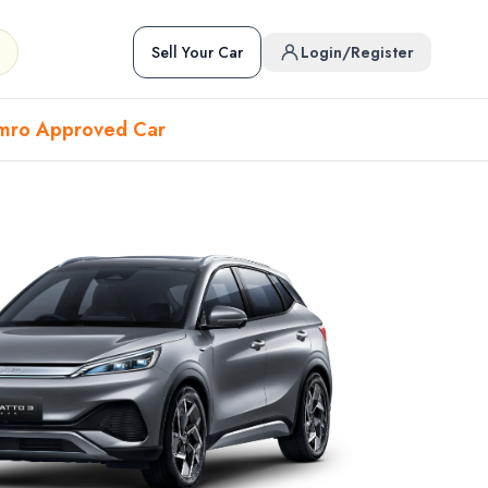
Sell Your Car
Login/Register
mro Approved Car
Hover to preview • Click to open
Used Cars in Pokhara
ckup
EV
Sports
Used Cars in Biratnagar