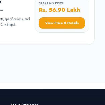
3
STARTING PRICE
Rs. 56.90 Lakh
uv
nts, specifications, and
View Price & Details
 3 in Nepal.
About Car Hamro