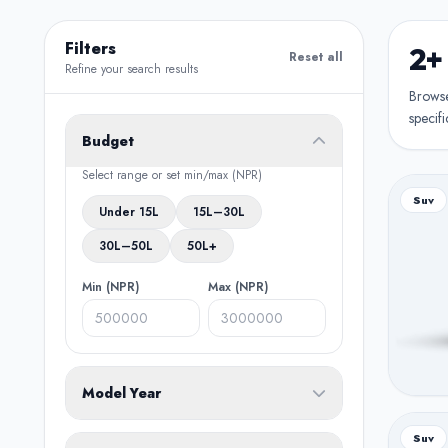
Filters
2+
Reset all
Refine your search results
Browse 
specifi
Budget
Select range or set min/max (NPR)
Suv
Under 15L
15L–30L
30L–50L
50L+
Min (NPR)
Max (NPR)
Model Year
From
To
Suv