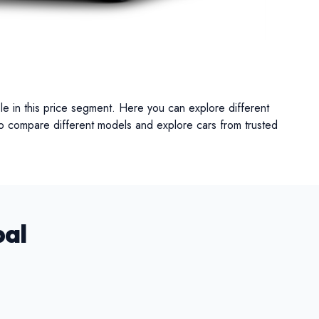
UV
MUV
Van
le in this price segment. Here you can explore different
lso compare different models and explore cars from trusted
pal