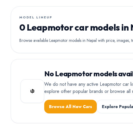
MODEL LINEUP
0 Leapmotor car models in
Browse available Leapmotor models in Nepal with price, images, tr
No Leapmotor models avail
We do not have any active Leapmotor car li
explore other popular brands or browse al
Browse All New Cars
Explore Popula