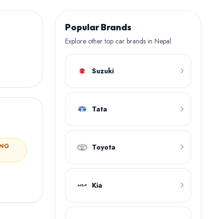
Popular Brands
Explore other top car brands in Nepal.
Suzuki
Tata
ING
Toyota
Kia