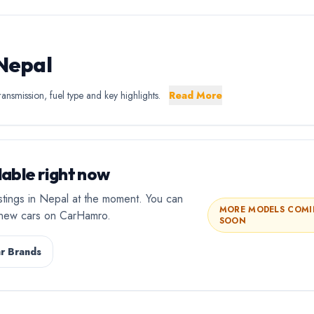
 Nepal
ansmission, fuel type and key highlights.
Read More
able right now
stings in Nepal at the moment. You can
MORE MODELS COM
l new cars on CarHamro.
SOON
r Brands