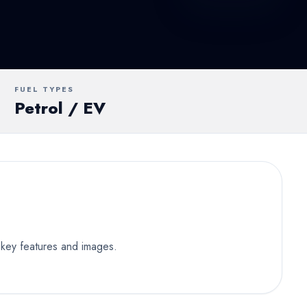
UV
MUV
Van
FUEL TYPES
Petrol / EV
 key features and images.