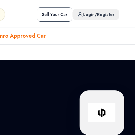
Sell Your Car
Login/Register
mro Approved Car
Hover to preview • Click to open
Used Cars in Pokhara
ckup
EV
Sports
Used Cars in Biratnagar