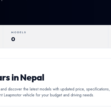
ertible
Luxury
Coupe
C
MODELS
0
rs in Nepal
nd discover the latest models with updated price, specifications,
ght Leapmotor vehicle for your budget and driving needs.