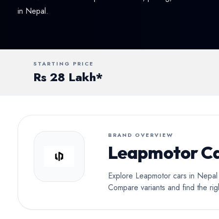
Conv
in Nepal.
STARTING PRICE
Rs 28 Lakh*
BRAND OVERVIEW
Leapmotor Ca
Explore Leapmotor cars in Nepal a
Compare variants and find the ri