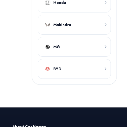
Honda
Mahindra
MG
BYD
About Car Hamro