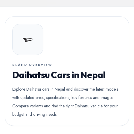
BRAND OVERVIEW
Daihatsu Cars in Nepal
Explore Daihatsu cars in Nepal and discover the latest models
with updated price, specifications, key features and images.
Compare variants and find the right Daihatsu vehicle for your
budget and driving needs.