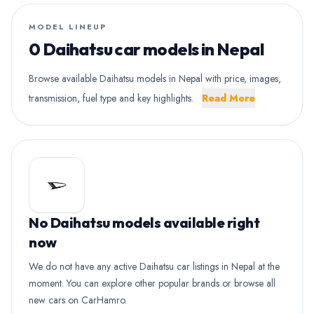
MODEL LINEUP
0 Daihatsu car models in Nepal
Browse available Daihatsu models in Nepal with price, images,
transmission, fuel type and key highlights.
Read More
No Daihatsu models available right
now
We do not have any active Daihatsu car listings in Nepal at the
moment. You can explore other popular brands or browse all
new cars on CarHamro.