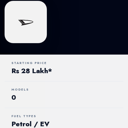
STARTING PRICE
Rs 28 Lakh*
MODELS
0
FUEL TYPES
Petrol / EV