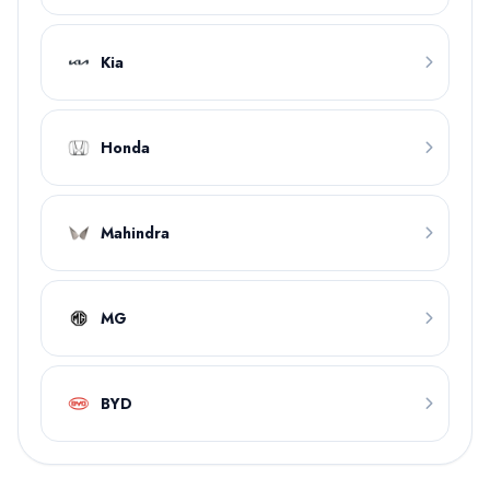
Kia
Honda
Mahindra
MG
BYD