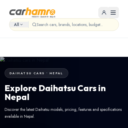
All
DAIHATSU CARS • NEPAL
Explore Daihatsu Cars in
Nepal
Discover the latest Daihatsu models, pricing, features and specifications
available in Nepal.