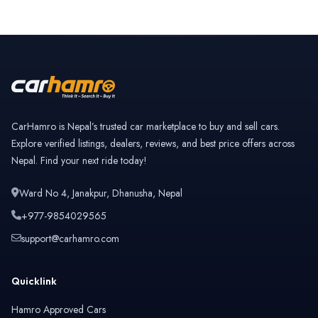
CarHamro is Nepal’s trusted car marketplace to buy and sell cars.
Explore verified listings, dealers, reviews, and best price offers across
Nepal. Find your next ride today!
Ward No 4, Janakpur, Dhanusha, Nepal
+977-9854029565
support@carhamro.com
Quicklink
Hamro Approved Cars