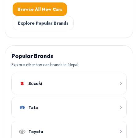
Browse All New Cars
Explore Popular Brands
Popular Brands
Explore other top car brands in Nepal.
Suzuki
Tata
Toyota