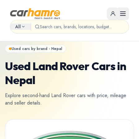
All
Used cars by brand - Nepal
Used Land Rover Cars in
Nepal
Explore second-hand Land Rover cars with price, mileage
and seller details.