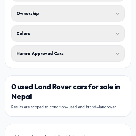
Fuel Type
Ownership
Body Type
Any
Colors
No ownership preference
White
Black
Silver
Grey
Blue
Transmission
1st Owner
Hamro Approved Cars
Single owner vehicle
Red
Green
Brown
Show Hamro Approved only
2nd Owner
Verified and trusted listings
Previously owned once
0 used Land Rover cars for sale in
3rd Owner
Nepal
Multiple owners
Results are scoped to condition=used and brand=landrover.
4+ Owner
High ownership count