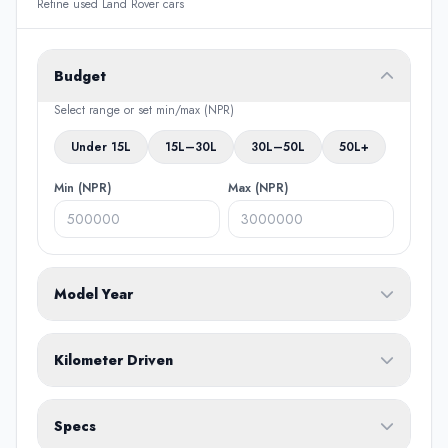
Refine used Land Rover cars
Budget
Select range or set min/max (NPR)
Under 15L
15L–30L
30L–50L
50L+
Min (NPR)
Max (NPR)
Model Year
From
To
Kilometer Driven
Min (KM)
Max (KM)
Specs