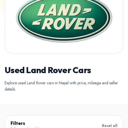
Used Land Rover Cars
Explore used Land Rover cars in Nepal with price, mileage and seller
details.
Filters
Reset all