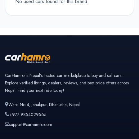
No used cars found for this brand.
CarHamro is Nepal’s trusted car marketplace to buy and sell cars.
Explore verified listings, dealers, reviews, and best price offers across
Nepal. Find your next ride today!
Ward No 4, Janakpur, Dhanusha, Nepal
+977-9854029565
support@carhamro.com