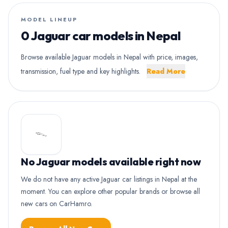
MODEL LINEUP
0 Jaguar car models in Nepal
Browse available Jaguar models in Nepal with price, images,
transmission, fuel type and key highlights.
Read More
No Jaguar models available right now
We do not have any active Jaguar car listings in Nepal at the
moment. You can explore other popular brands or browse all
new cars on CarHamro.