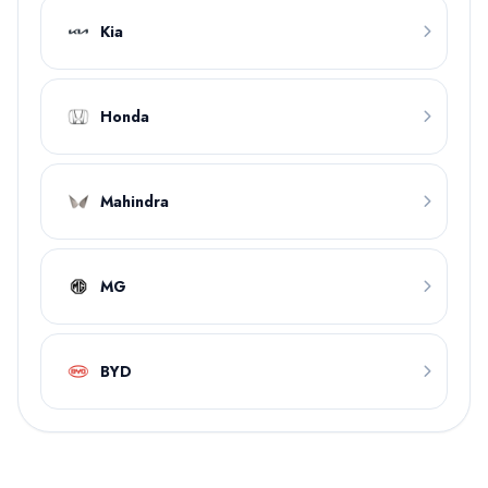
Kia
Honda
Mahindra
MG
BYD