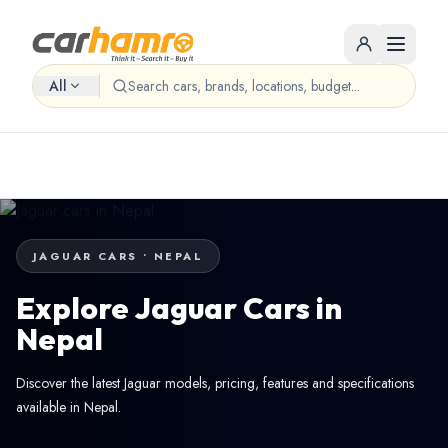
All
JAGUAR CARS • NEPAL
Explore Jaguar Cars in
Nepal
Discover the latest Jaguar models, pricing, features and specifications
available in Nepal.