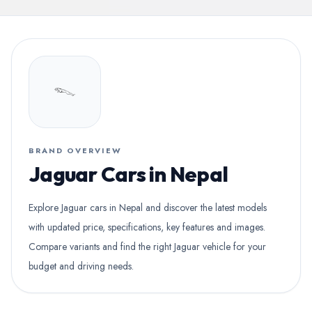
BRAND OVERVIEW
Jaguar Cars in Nepal
Explore Jaguar cars in Nepal and discover the latest models
with updated price, specifications, key features and images.
Compare variants and find the right Jaguar vehicle for your
budget and driving needs.