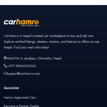
CarHamro is Nepal’s trusted car marketplace to buy and sell cars.
Explore verified listings, dealers, reviews, and best price offers across
Nepal. Find your next ride today!
Ward No 4, Janakpur, Dhanusha, Nepal
+977-9854029565
support@carhamro.com
Quicklink
Hamro Approved Cars
Become a Partner Dealer