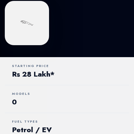
STARTING PRICE
Rs 28 Lakh*
MODELS
0
FUEL TYPES
Petrol / EV