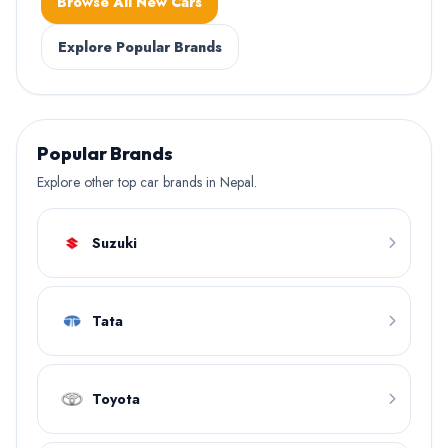
Browse All New Cars
Explore Popular Brands
Popular Brands
Explore other top car brands in Nepal.
Suzuki
Tata
Toyota