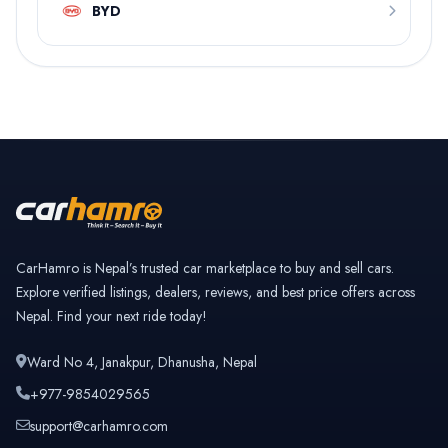
BYD
CarHamro is Nepal’s trusted car marketplace to buy and sell cars.
Explore verified listings, dealers, reviews, and best price offers across
Nepal. Find your next ride today!
Ward No 4, Janakpur, Dhanusha, Nepal
+977-9854029565
support@carhamro.com