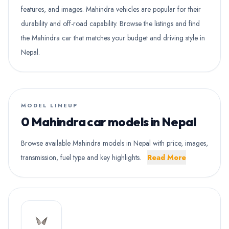
features, and images. Mahindra vehicles are popular for their
durability and off-road capability. Browse the listings and find
the Mahindra car that matches your budget and driving style in
Nepal.
MODEL LINEUP
0 Mahindra car models in Nepal
Browse available Mahindra models in Nepal with price, images,
transmission, fuel type and key highlights.
Read More