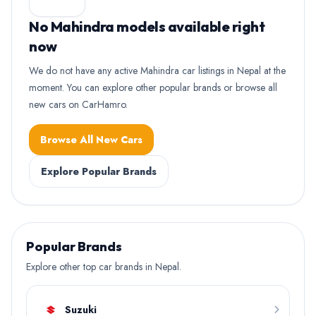
No Mahindra models available right
now
We do not have any active Mahindra car listings in Nepal at the
moment. You can explore other popular brands or browse all
new cars on CarHamro.
Browse All New Cars
Explore Popular Brands
Popular Brands
Explore other top car brands in Nepal.
Suzuki