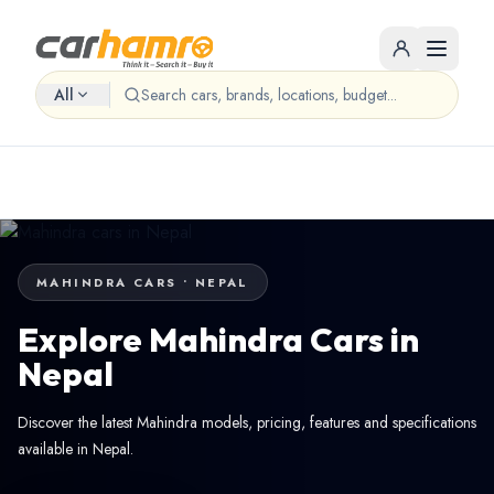
All
MAHINDRA CARS • NEPAL
Explore Mahindra Cars in
Nepal
Discover the latest Mahindra models, pricing, features and specifications
available in Nepal.