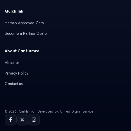
Quicklink
Hamro Approved Cars
Become a Partner Dealer
About Car Hamro
About us
Privacy Policy
Contact us
© 2026. CarHamro | Developed by: United Digital Service