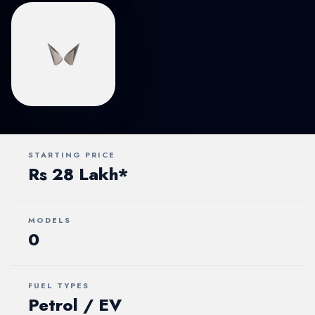
STARTING PRICE
Rs 28 Lakh*
MODELS
0
FUEL TYPES
Petrol / EV