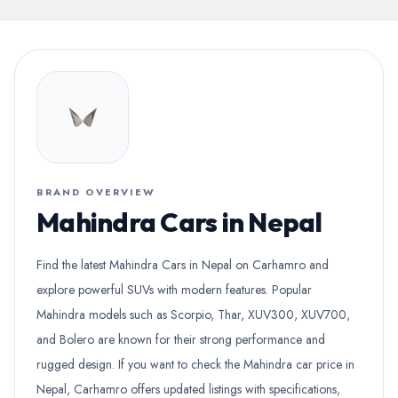
BRAND OVERVIEW
Mahindra Cars in Nepal
Find the latest Mahindra Cars in Nepal on Carhamro and
explore powerful SUVs with modern features. Popular
Mahindra models such as Scorpio, Thar, XUV300, XUV700,
and Bolero are known for their strong performance and
rugged design. If you want to check the Mahindra car price in
Nepal, Carhamro offers updated listings with specifications,