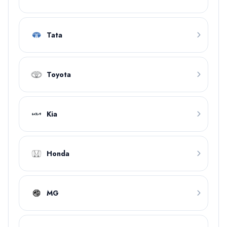
Tata
Toyota
Kia
Honda
MG