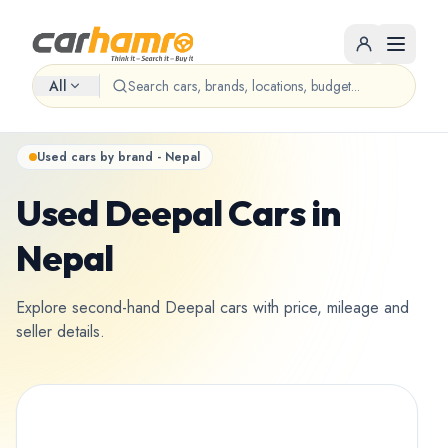
All
Used cars by brand - Nepal
Used Deepal Cars in
Nepal
Explore second-hand Deepal cars with price, mileage and
seller details.