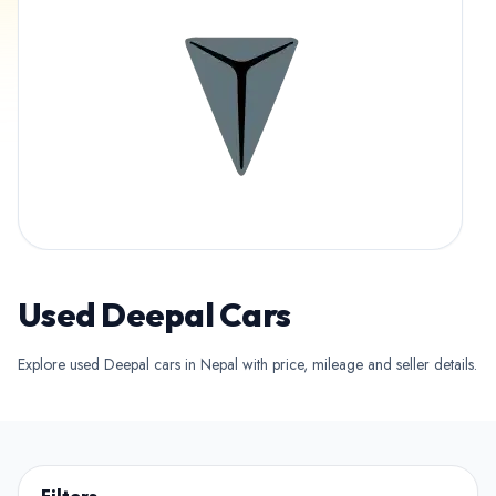
Used Deepal Cars
Explore used Deepal cars in Nepal with price, mileage and seller details.