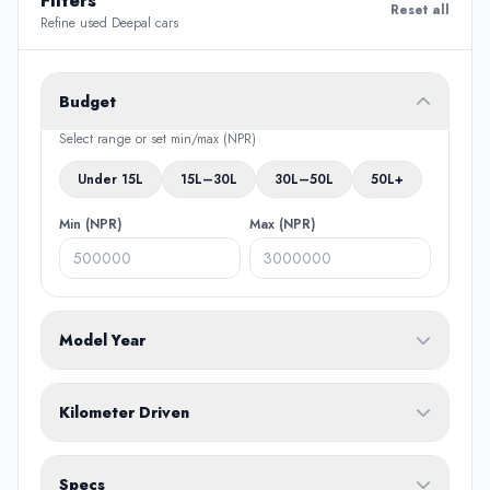
Filters
Reset all
Refine used Deepal cars
Budget
Select range or set min/max (NPR)
Under 15L
15L–30L
30L–50L
50L+
Min (NPR)
Max (NPR)
Model Year
From
To
Kilometer Driven
Min (KM)
Max (KM)
Specs