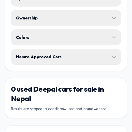
Fuel Type
Ownership
Body Type
Any
Colors
No ownership preference
White
Black
Silver
Grey
Blue
Transmission
1st Owner
Hamro Approved Cars
Single owner vehicle
Red
Green
Brown
Show Hamro Approved only
2nd Owner
Verified and trusted listings
Previously owned once
0 used Deepal cars for sale in
3rd Owner
Nepal
Multiple owners
Results are scoped to condition=used and brand=deepal.
4+ Owner
High ownership count