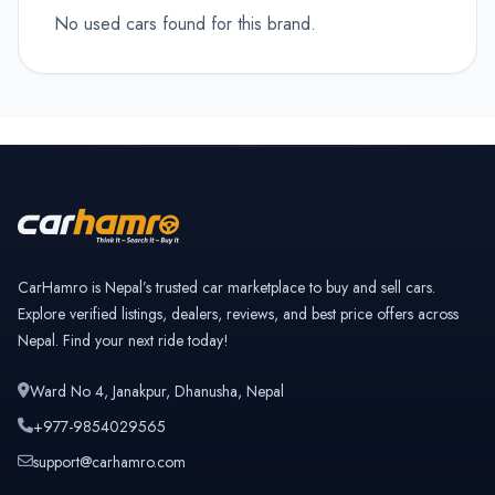
No used cars found for this brand.
CarHamro is Nepal’s trusted car marketplace to buy and sell cars.
Explore verified listings, dealers, reviews, and best price offers across
Nepal. Find your next ride today!
Ward No 4, Janakpur, Dhanusha, Nepal
+977-9854029565
support@carhamro.com