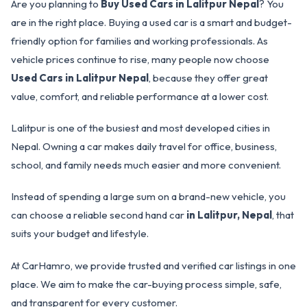
Are you planning to
Buy Used Cars in Lalitpur Nepal
? You
are in the right place. Buying a used car is a smart and budget-
friendly option for families and working professionals. As
vehicle prices continue to rise, many people now choose
Used Cars in Lalitpur Nepal
, because they offer great
value, comfort, and reliable performance at a lower cost.
Lalitpur is one of the busiest and most developed cities in
Nepal. Owning a car makes daily travel for office, business,
school, and family needs much easier and more convenient.
Instead of spending a large sum on a brand-new vehicle, you
can choose a reliable second hand car
in Lalitpur, Nepal
, that
suits your budget and lifestyle.
At CarHamro, we provide trusted and verified car listings in one
place. We aim to make the car-buying process simple, safe,
and transparent for every customer.