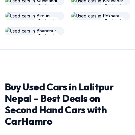
USED CARS
USED CARS
Explore
Explore
Birgunj
Pokhara
USED CARS
Explore
Explore
Bharatpur
Explore
Buy Used Cars in Lalitpur
Nepal – Best Deals on
Second Hand Cars with
CarHamro