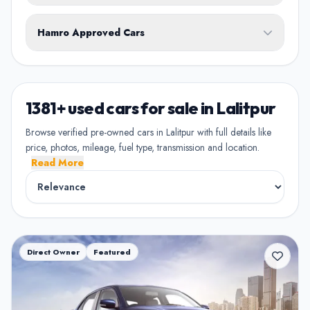
White
Black
Silver
Grey
Blue
Transmission
1st Owner
Hamro Approved Cars
Single owner vehicle
Red
Green
Brown
Show Hamro Approved only
2nd Owner
Verified and trusted listings
Previously owned once
1381+ used cars for sale in Lalitpur
3rd Owner
Browse verified pre-owned cars in Lalitpur with full details like
Multiple owners
price, photos, mileage, fuel type, transmission and location.
Read More
4+ Owner
High ownership count
Direct Owner
Featured