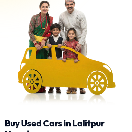
Buy Used Cars in Lalitpur