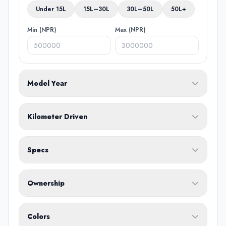
Under 15L
15L–30L
30L–50L
50L+
Min (NPR)
Max (NPR)
Model Year
From
To
Kilometer Driven
Min (KM)
Max (KM)
Specs
Fuel Type
Ownership
Body Type
Any
Colors
No ownership preference