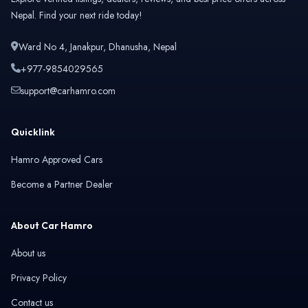
Nepal. Find your next ride today!
Ward No 4, Janakpur, Dhanusha, Nepal
+977-9854029565
support@carhamro.com
Quicklink
Hamro Approved Cars
Become a Partner Dealer
About Car Hamro
About us
Privacy Policy
Contact us