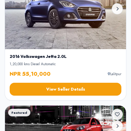
2016 Volkswagen Jetta 2.0L
1,20,000 kms
•
Diesel
•
Automatic
NPR 55,10,000
Lalitpur
View Seller Details
Featured