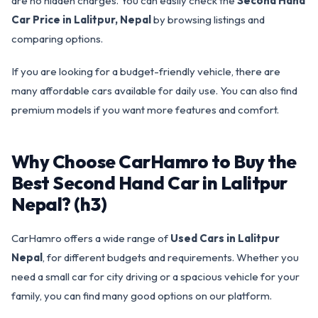
are no hidden charges. You can easily check the
Second Hand
Car Price in Lalitpur, Nepal
by browsing listings and
comparing options.
If you are looking for a budget-friendly vehicle, there are
many affordable cars available for daily use. You can also find
premium models if you want more features and comfort.
Why Choose CarHamro to Buy the
Best Second Hand Car in Lalitpur
Nepal? (h3)
CarHamro offers a wide range of
Used Cars in Lalitpur
Nepal
, for different budgets and requirements. Whether you
need a small car for city driving or a spacious vehicle for your
family, you can find many good options on our platform.