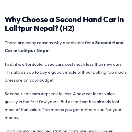
Why Choose a Second Hand Car in
Lalitpur Nepal? (H2)
There are many reasons why people prefer a
Second Hand
Car in Lalitpur Nepal
.
First, it is affordable. Used cars cost much less than new cars.
This allows you to buy a good vehicle without putting too much
pressure on your budget.
Second, used cars depreciate less. A new car loses value
quickly in the first few years. But a used car has already lost
most of that value. This means you get better value for your
money.
Third, insurance and registration costs are usually lower.