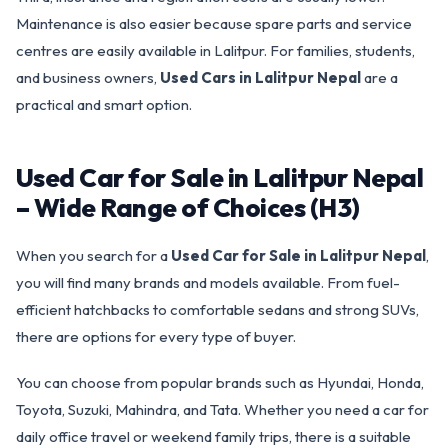
Maintenance is also easier because spare parts and service
centres are easily available in Lalitpur. For families, students,
and business owners,
Used Cars in Lalitpur Nepal
are a
practical and smart option.
Used Car for Sale in Lalitpur Nepal
– Wide Range of Choices (H3)
When you search for a
Used Car for Sale in Lalitpur Nepal
,
you will find many brands and models available. From fuel-
efficient hatchbacks to comfortable sedans and strong SUVs,
there are options for every type of buyer.
You can choose from popular brands such as Hyundai, Honda,
Toyota, Suzuki, Mahindra, and Tata. Whether you need a car for
daily office travel or weekend family trips, there is a suitable