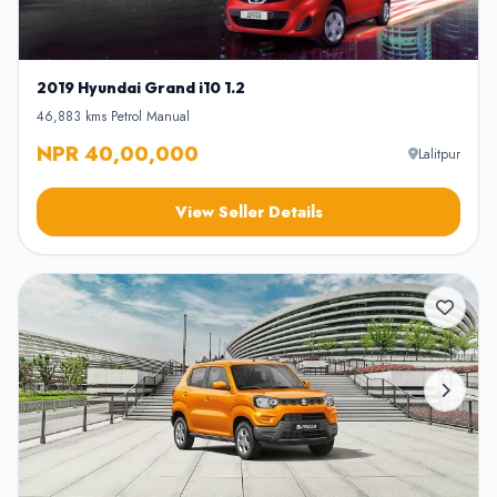
2019 Hyundai Grand i10 1.2
46,883 kms
•
Petrol
•
Manual
NPR 40,00,000
Lalitpur
View Seller Details