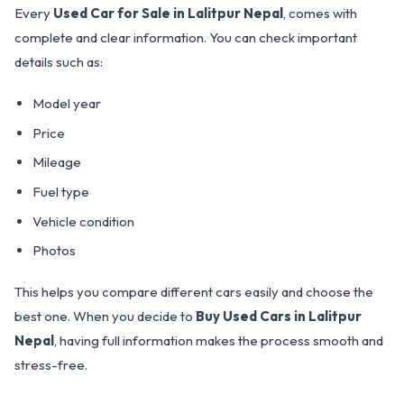
Every
Used Car for Sale in Lalitpur Nepal
, comes with
complete and clear information. You can check important
details such as:
Model year
Price
Mileage
Fuel type
Vehicle condition
Photos
This helps you compare different cars easily and choose the
best one. When you decide to
Buy Used Cars in Lalitpur
Nepal
, having full information makes the process smooth and
stress-free.