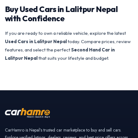
Buy Used Cars in Lalitpur Nepal
with Confidence
If you are ready to own a reliable vehicle, explore the latest
Used Cars in Lalitpur Nepal
today. Compare prices, review
features, and select the perfect
Second Hand Car in
Lalitpur Nepal
that suits your lifestyle and budget.
CarHamro is Nepal’s trusted car marketplace to buy and sell cars.
Explore verified listings, dealers, reviews, and best price offers across