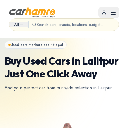
All
Used cars marketplace • Nepal
Buy Used Cars in Lalitpur
Just One Click Away
Find your perfect car from our wide selection in Lalitpur.