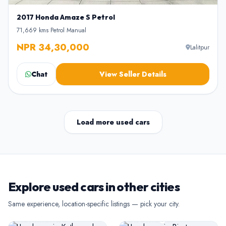
2017 Honda Amaze S Petrol
71,669 kms
•
Petrol
•
Manual
NPR 34,30,000
Lalitpur
Chat
View Seller Details
Load more used cars
Explore used cars in other cities
USED CARS
USED CARS
Same experience, location-specific listings — pick your city.
Kathmandu
Biratnagar