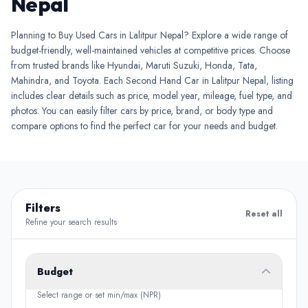
Nepal
Planning to Buy Used Cars in Lalitpur Nepal? Explore a wide range of
budget-friendly, well-maintained vehicles at competitive prices. Choose
from trusted brands like Hyundai, Maruti Suzuki, Honda, Tata,
Mahindra, and Toyota. Each Second Hand Car in Lalitpur Nepal, listing
includes clear details such as price, model year, mileage, fuel type, and
photos. You can easily filter cars by price, brand, or body type and
compare options to find the perfect car for your needs and budget.
Filters
Reset all
Refine your search results
Budget
Select range or set min/max (NPR)