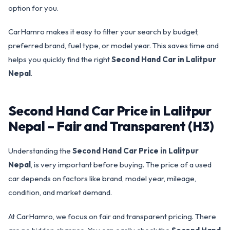
option for you.
CarHamro makes it easy to filter your search by budget,
preferred brand, fuel type, or model year. This saves time and
helps you quickly find the right
Second Hand Car in Lalitpur
Nepal
.
Second Hand Car Price in Lalitpur
Nepal – Fair and Transparent (H3)
Understanding the
Second Hand Car Price in Lalitpur
Nepal
, is very important before buying. The price of a used
car depends on factors like brand, model year, mileage,
condition, and market demand.
At CarHamro, we focus on fair and transparent pricing. There