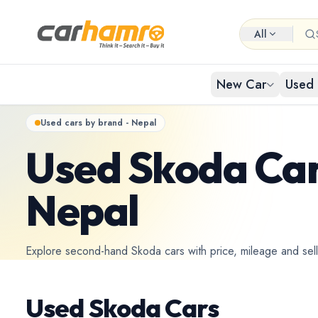
All
New Car
Used 
Used cars by brand - Nepal
EXPLORE NEW CARS
USED CARS IN NEPAL
Used Skoda Car
Browse 
Buy Us
Popular cat
Browse ci
By Body Type
Nepal
Used Car By Location
Used 
New Car By Brands
Used Car By Brand
Hat
Explore second-hand Skoda cars with price, mileage and selle
Used C
New Car By Budget
Used Car By Budget
Used Skoda Cars