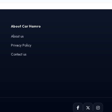
About Car Hamro
About us
Privacy Policy
Contact us