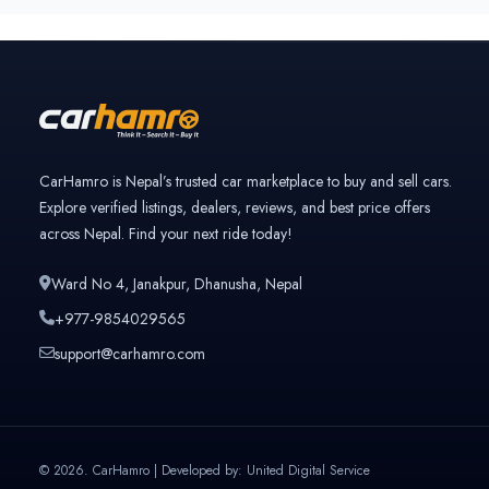
only
Previously owned once
Verified and trusted listings
3rd Owner
Multiple owners
4+ Owner
High ownership count
CarHamro is Nepal’s trusted car marketplace to buy and sell cars.
Explore verified listings, dealers, reviews, and best price offers
across Nepal. Find your next ride today!
Ward No 4, Janakpur, Dhanusha, Nepal
+977-9854029565
support@carhamro.com
© 2026. CarHamro | Developed by: United Digital Service