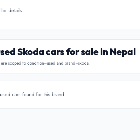
ertible
Luxury
Coupe
C
ler details.
used Skoda cars for sale in Nepal
s are scoped to condition=used and brand=skoda.
used cars found for this brand.