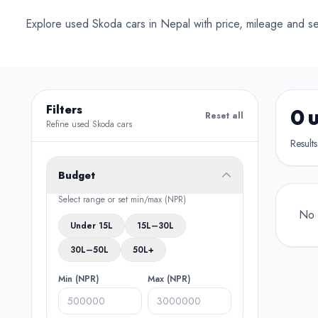
Conv
Explore used Skoda cars in Nepal with price, mileage and sel
Filters
0 
Reset all
Refine used Skoda cars
Result
Budget
Select range or set min/max (NPR)
No 
Under 15L
15L–30L
30L–50L
50L+
Min (NPR)
Max (NPR)