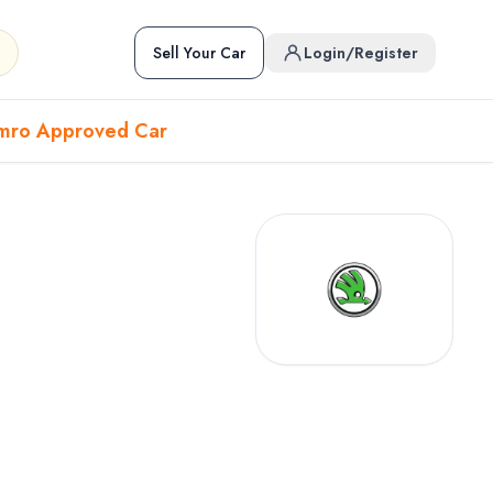
Sell Your Car
Login/Register
mro Approved Car
Hover to preview • Click to open
Used Cars in Pokhara
ckup
EV
Sports
Used Cars in Biratnagar