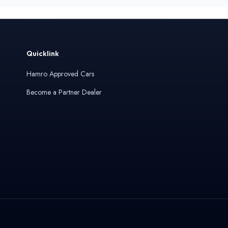
Quicklink
Hamro Approved Cars
Become a Partner Dealer