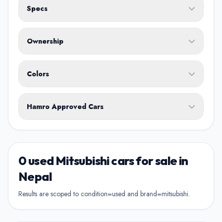
Specs
Fuel Type
Ownership
Body Type
Any
Colors
No ownership preference
White
Black
Silver
Grey
Blue
Transmission
1st Owner
Hamro Approved Cars
Single owner vehicle
Red
Green
Brown
Show Hamro Approved only
2nd Owner
Verified and trusted listings
Previously owned once
0 used Mitsubishi cars for sale in
3rd Owner
Nepal
Multiple owners
Results are scoped to condition=used and brand=mitsubishi.
4+ Owner
High ownership count