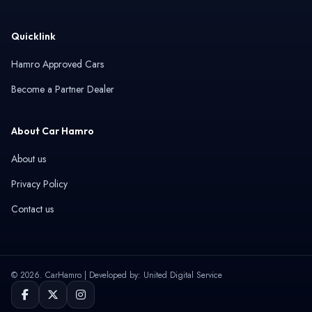
Quicklink
Hamro Approved Cars
Become a Partner Dealer
About Car Hamro
About us
Privacy Policy
Contact us
© 2026. CarHamro | Developed by: United Digital Service