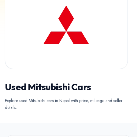
Used Mitsubishi Cars
Explore used Mitsubishi cars in Nepal with price, mileage and seller
details.