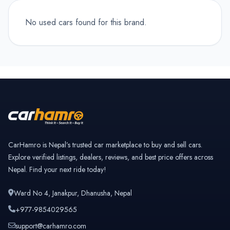
No used cars found for this brand.
CarHamro is Nepal’s trusted car marketplace to buy and sell cars.
Explore verified listings, dealers, reviews, and best price offers across
Nepal. Find your next ride today!
Ward No 4, Janakpur, Dhanusha, Nepal
+977-9854029565
support@carhamro.com