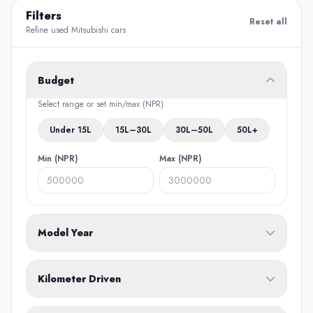
Filters
Reset all
Refine used Mitsubishi cars
Budget
Select range or set min/max (NPR)
Under 15L
15L–30L
30L–50L
50L+
Min (NPR)
Max (NPR)
Model Year
From
To
Kilometer Driven
Min (KM)
Max (KM)