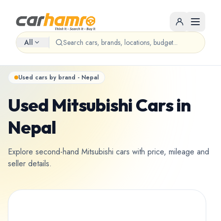
All
Used cars by brand - Nepal
Used Mitsubishi Cars in
Nepal
Explore second-hand Mitsubishi cars with price, mileage and
seller details.