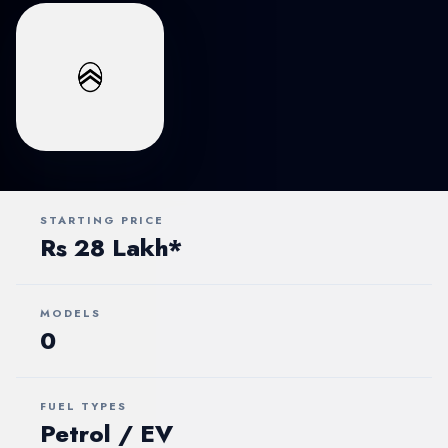
STARTING PRICE
Rs 28 Lakh*
MODELS
0
FUEL TYPES
Petrol / EV