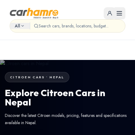
All
CITROEN CARS • NEPAL
Explore Citroen Cars in
Nepal
Discover the latest Citroen models, pricing, features and specifications
available in Nepal.