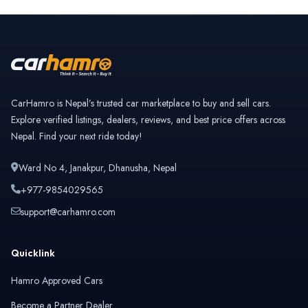
CarHamro is Nepal’s trusted car marketplace to buy and sell cars.
Explore verified listings, dealers, reviews, and best price offers across
Nepal. Find your next ride today!
Ward No 4, Janakpur, Dhanusha, Nepal
+977-9854029565
support@carhamro.com
Quicklink
Hamro Approved Cars
Become a Partner Dealer