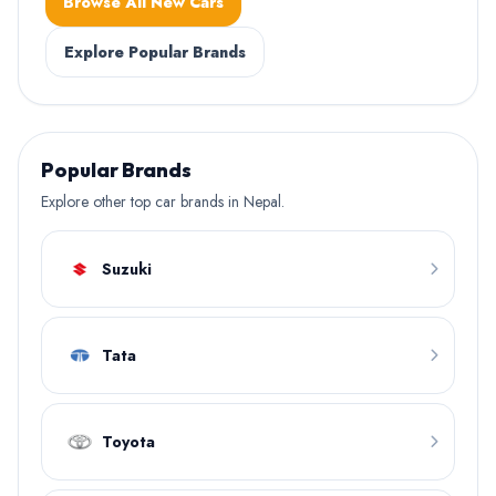
Browse All New Cars
Explore Popular Brands
Popular Brands
Explore other top car brands in Nepal.
Suzuki
Tata
Toyota