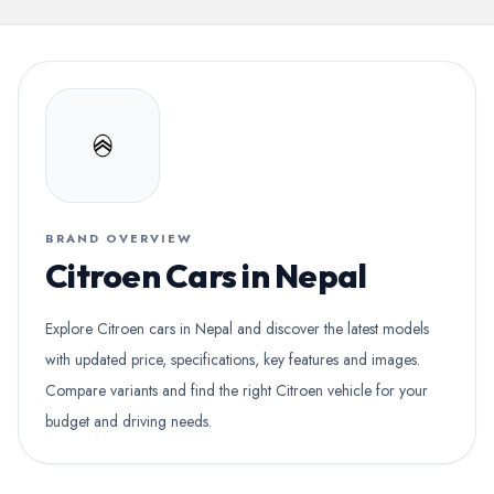
BRAND OVERVIEW
Citroen Cars in Nepal
Explore Citroen cars in Nepal and discover the latest models
with updated price, specifications, key features and images.
Compare variants and find the right Citroen vehicle for your
budget and driving needs.