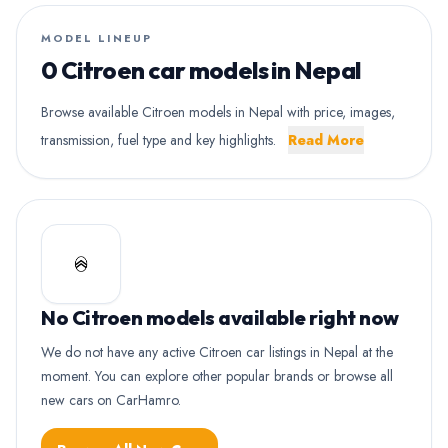
MODEL LINEUP
0 Citroen car models in Nepal
Browse available Citroen models in Nepal with price, images,
transmission, fuel type and key highlights.
Read More
No Citroen models available right now
We do not have any active Citroen car listings in Nepal at the
moment. You can explore other popular brands or browse all
new cars on CarHamro.