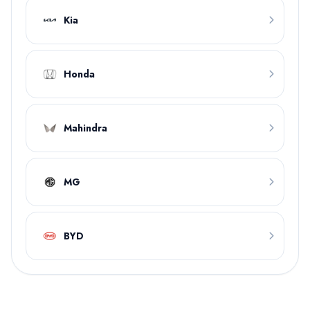
Kia
Honda
Mahindra
MG
BYD