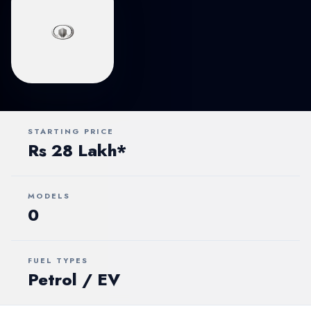
STARTING PRICE
Rs 28 Lakh*
MODELS
0
FUEL TYPES
Petrol / EV