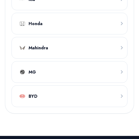
Honda
Mahindra
MG
BYD