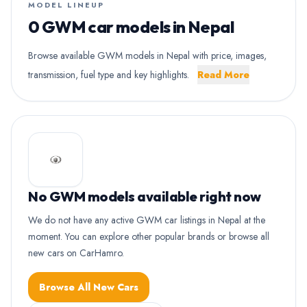
MODEL LINEUP
0 GWM car models in Nepal
Browse available GWM models in Nepal with price, images,
transmission, fuel type and key highlights.
Read More
No GWM models available right now
We do not have any active GWM car listings in Nepal at the
moment. You can explore other popular brands or browse all
new cars on CarHamro.
Browse All New Cars