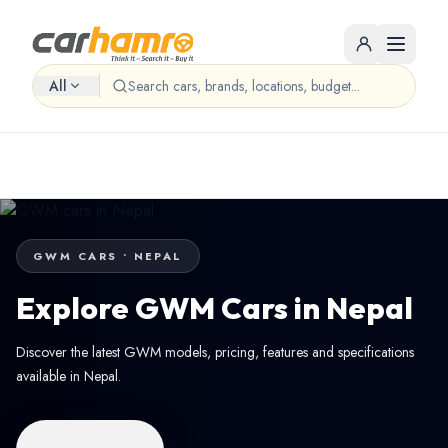
All
GWM CARS • NEPAL
Explore GWM Cars in Nepal
Discover the latest GWM models, pricing, features and specifications
available in Nepal.