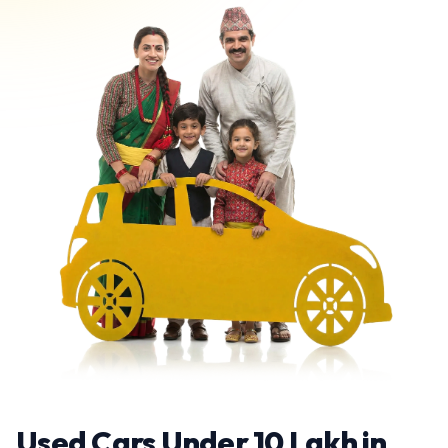
Used Cars Under 10 Lakh in