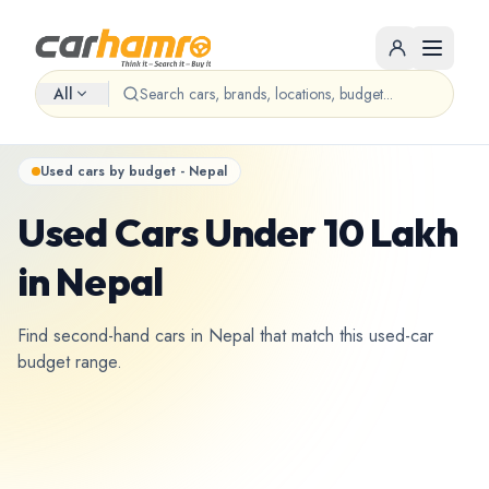
All
Used cars by budget - Nepal
Used Cars Under 10 Lakh
in Nepal
Find second-hand cars in Nepal that match this used-car
budget range.