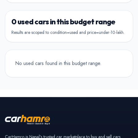
Show Hamro Approved only
2nd Owner
Verified and trusted listings
Previously owned once
0 used cars in this budget range
3rd Owner
Results are scoped to condition=used and price=under-10-lakh.
Multiple owners
4+ Owner
High ownership count
No used cars found in this budget range.
CarHamro is Nepal’s trusted car marketplace to buy and sell cars.