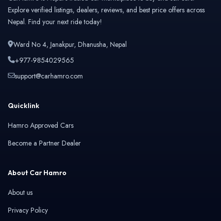
Explore verified listings, dealers, reviews, and best price offers across
Nepal. Find your next ride today!
Ward No 4, Janakpur, Dhanusha, Nepal
+977-9854029565
support@carhamro.com
Quicklink
Hamro Approved Cars
Become a Partner Dealer
About Car Hamro
About us
Privacy Policy