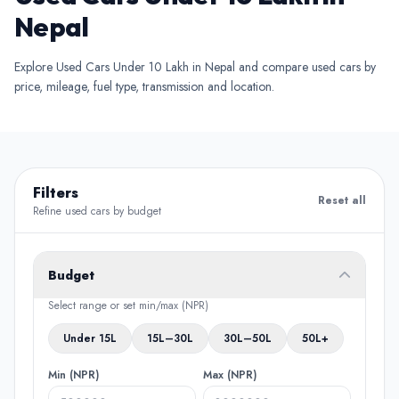
Nepal
Explore Used Cars Under 10 Lakh in Nepal and compare used cars by
price, mileage, fuel type, transmission and location.
Filters
Reset all
Refine used cars by budget
Budget
Select range or set min/max (NPR)
Under 15L
15L–30L
30L–50L
50L+
Min (NPR)
Max (NPR)