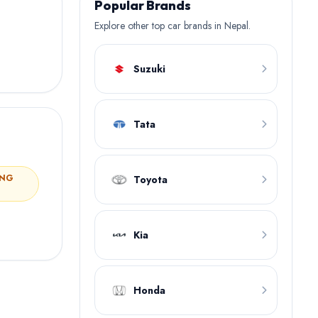
Popular Brands
Explore other top car brands in Nepal.
Suzuki
Tata
ING
Toyota
Kia
Honda