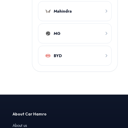
Mahindra
MG
BYD
About Car Hamro
About us