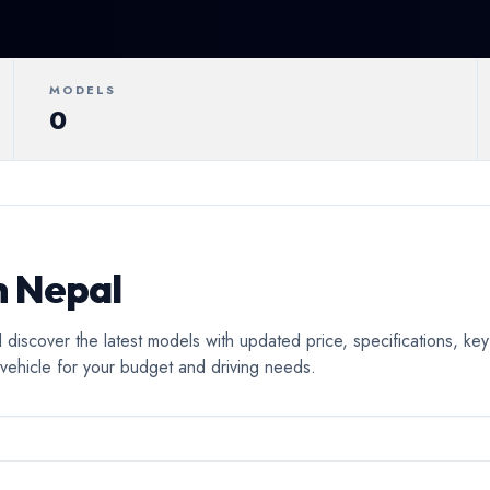
ertible
Luxury
Coupe
C
MODELS
0
n Nepal
 discover the latest models with updated price, specifications, k
o vehicle for your budget and driving needs.