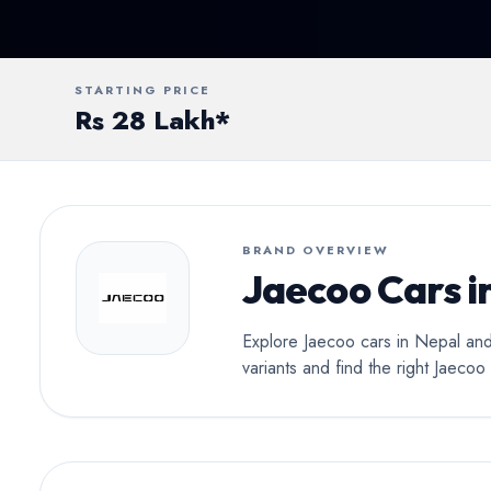
Conv
STARTING PRICE
Rs 28 Lakh*
BRAND OVERVIEW
Jaecoo Cars i
Explore Jaecoo cars in Nepal and
variants and find the right Jaeco