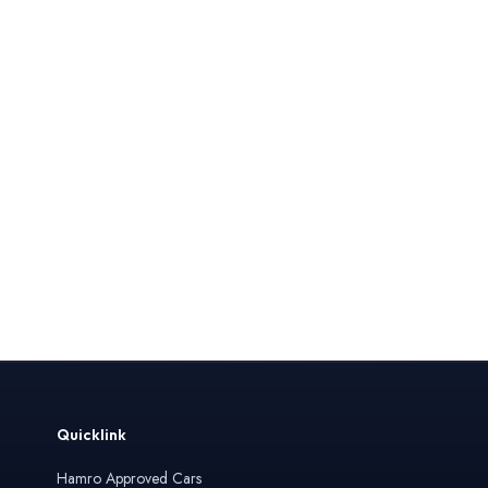
Quicklink
Hamro Approved Cars