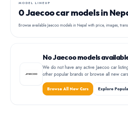
MODEL LINEUP
0 Jaecoo car models in Nep
Browse available Jaecoo models in Nepal with price, images, transm
No Jaecoo models available
We do not have any active Jaecoo car listin
other popular brands or browse all new ca
Browse All New Cars
Explore Popula