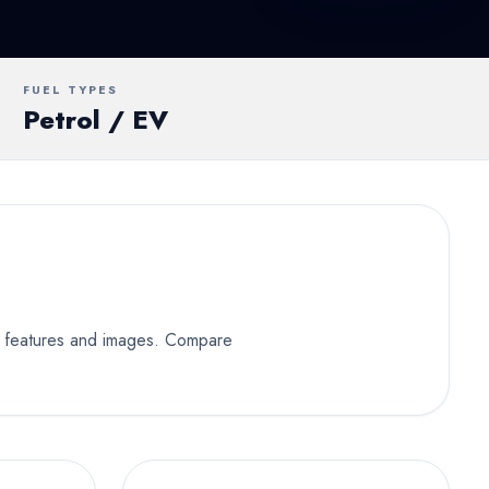
UV
MUV
Van
FUEL TYPES
Petrol / EV
ey features and images. Compare