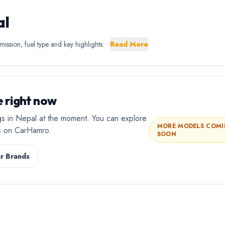
al
ission, fuel type and key highlights.
Read More
 right now
gs in Nepal at the moment. You can explore
MORE MODELS COM
rs on CarHamro.
SOON
r Brands