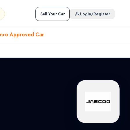
Sell Your Car
Login/Register
mro Approved Car
Hover to preview • Click to open
Used Cars in Pokhara
ckup
EV
Sports
Used Cars in Biratnagar