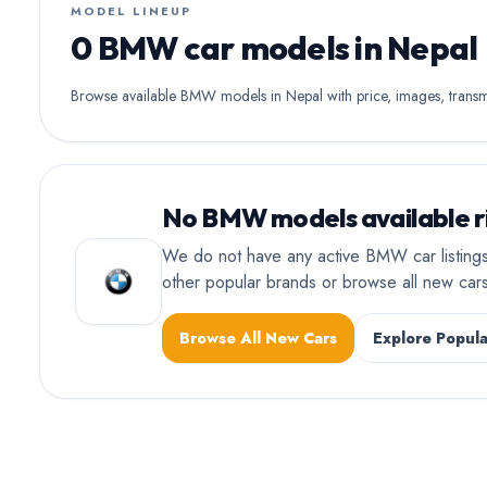
MODEL LINEUP
0 BMW car models in Nepal
Browse available BMW models in Nepal with price, images, transmis
No BMW models available r
We do not have any active BMW car listings
other popular brands or browse all new ca
Browse All New Cars
Explore Popula