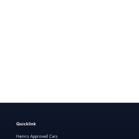
Quicklink
Hamro Approved Cars