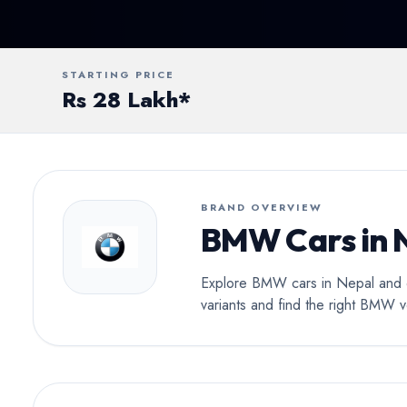
Conv
STARTING PRICE
Rs 28 Lakh*
BRAND OVERVIEW
BMW Cars in 
Explore BMW cars in Nepal and di
variants and find the right BMW v