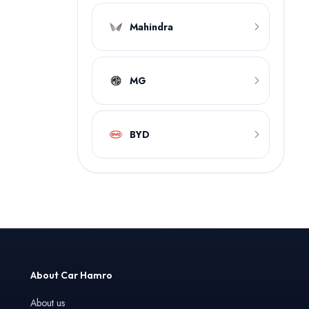
Mahindra
MG
BYD
About Car Hamro
About us