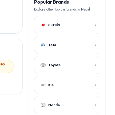
Popular Brands
Explore other top car brands in Nepal.
Suzuki
Tata
ING
Toyota
Kia
Honda