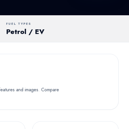
UV
MUV
Van
FUEL TYPES
Petrol / EV
y features and images. Compare