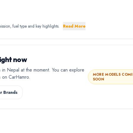
sion, fuel type and key highlights.
Read More
ight now
 in Nepal at the moment. You can explore
MORE MODELS COM
rs on CarHamro.
SOON
r Brands