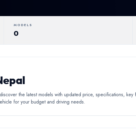
ertible
Luxury
Coupe
C
MODELS
0
Nepal
scover the latest models with updated price, specifications, ke
ehicle for your budget and driving needs.