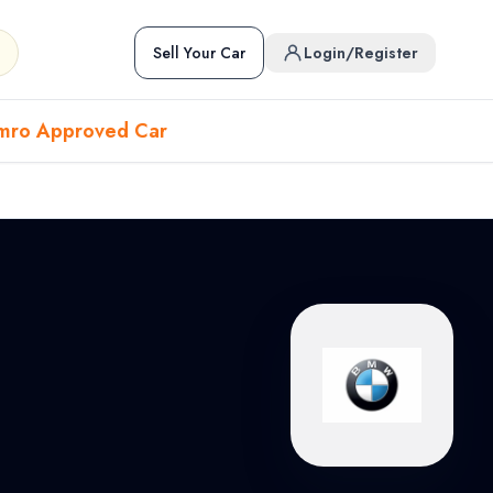
Sell Your Car
Login/Register
mro Approved Car
Hover to preview • Click to open
Used Cars in Pokhara
ckup
EV
Sports
Used Cars in Biratnagar