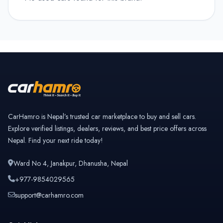
CarHamro is Nepal’s trusted car marketplace to buy and sell cars.
Explore verified listings, dealers, reviews, and best price offers across
Nepal. Find your next ride today!
Ward No 4, Janakpur, Dhanusha, Nepal
+977-9854029565
support@carhamro.com