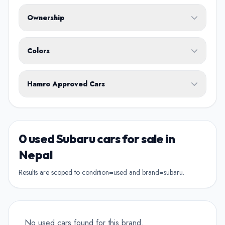
Fuel Type
Ownership
Body Type
Any
Colors
No ownership preference
White
Black
Silver
Grey
Blue
Transmission
1st Owner
Hamro Approved Cars
Single owner vehicle
Red
Green
Brown
Show Hamro Approved only
2nd Owner
Verified and trusted listings
Previously owned once
0 used Subaru cars for sale in
3rd Owner
Nepal
Multiple owners
Results are scoped to condition=used and brand=subaru.
4+ Owner
High ownership count
No used cars found for this brand.