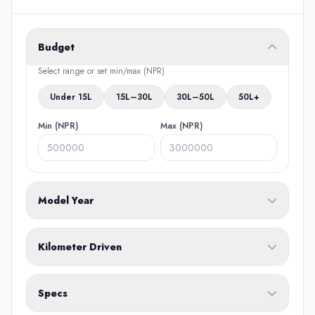
Budget
Select range or set min/max (NPR)
Under 15L
15L–30L
30L–50L
50L+
Min (NPR)
Max (NPR)
Model Year
From
To
Kilometer Driven
Min (KM)
Max (KM)
Specs