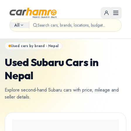
All
Used cars by brand - Nepal
Used Subaru Cars in
Nepal
Explore second-hand Subaru cars with price, mileage and
seller details.