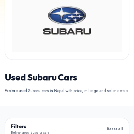
Used Subaru Cars
Explore used Subaru cars in Nepal with price, mileage and seller details.
Filters
Reset all
Refine used Subaru cars