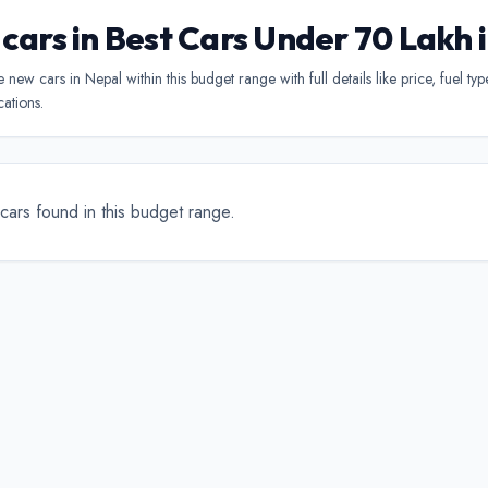
 cars in Best Cars Under 70 Lakh 
new cars in Nepal within this budget range with full details like price, fuel ty
cations.
cars found in this budget range.