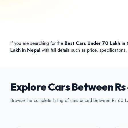
Conv
If you are searching for the
Best Cars Under 70 Lakh in 
Lakh in Nepal
with full details such as price, specification
Explore Cars Between Rs 
Browse the complete listing of cars priced between Rs 60 L