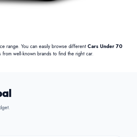
UV
MUV
Van
rice range. You can easily browse different
Cars Under 70
 from well-known brands to find the right car.
pal
dget.