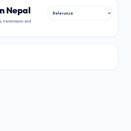
in Nepal
pe, transmission and