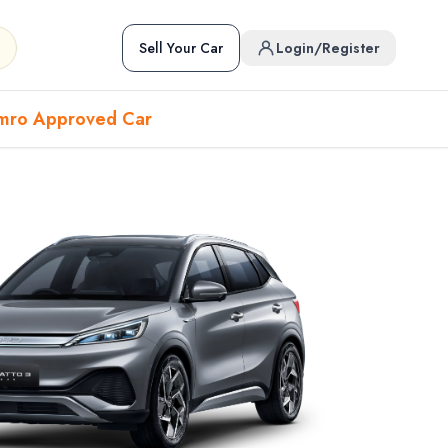
Sell Your Car
Login/Register
mro Approved Car
Hover to preview • Click to open
Used Cars in Pokhara
ckup
EV
Sports
Used Cars in Biratnagar