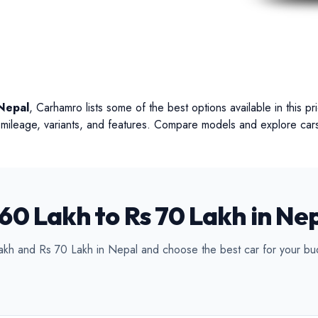
ertible
Luxury
Coupe
C
Nepal
, Carhamro lists some of the best options available in this p
s, mileage, variants, and features. Compare models and explore cars
60 Lakh to Rs 70 Lakh in Ne
akh and Rs 70 Lakh in Nepal and choose the best car for your bu