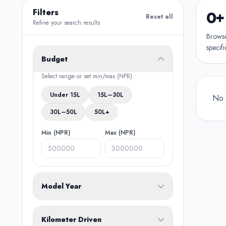
Filters
0+
Reset all
Refine your search results
Browse 
specifi
Budget
Select range or set min/max (NPR)
Under 15L
15L–30L
No 
30L–50L
50L+
Min (NPR)
Max (NPR)
Model Year
From
To
Kilometer Driven