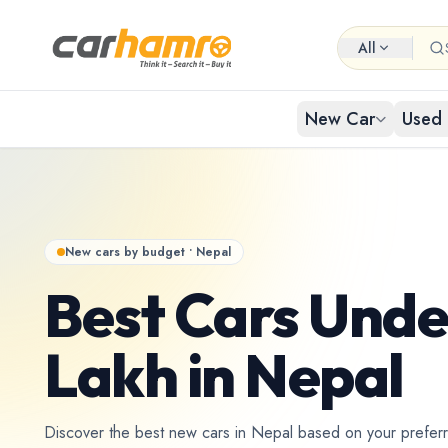
All
New Car
Used 
EXPLORE NEW CARS
USED CARS IN NEPAL
Browse 
Buy Us
Popular cat
Browse ci
New cars by budget • Nepal
By Body Type
Used Car By Location
Best Cars Unde
Used 
New Car By Brands
Used Car By Brand
Hat
Lakh in Nepal
Used C
New Car By Budget
Used Car By Budget
Discover the best new cars in Nepal based on your prefer