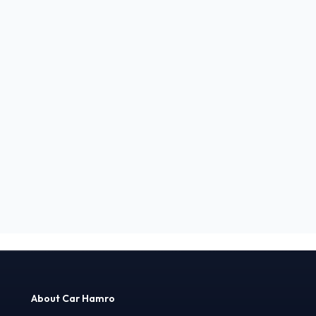
About Car Hamro