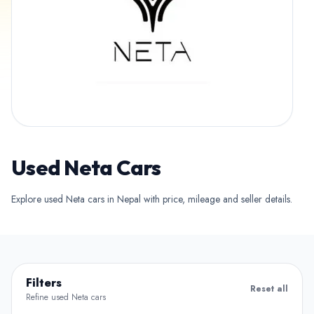
Used Neta Cars
Explore used Neta cars in Nepal with price, mileage and seller details.
Filters
Reset all
Refine used Neta cars