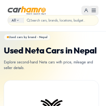
All
Used cars by brand - Nepal
Used Neta Cars in Nepal
Explore second-hand Neta cars with price, mileage and
seller details.