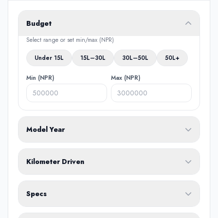
Budget
Select range or set min/max (NPR)
Under 15L
15L–30L
30L–50L
50L+
Min (NPR)
Max (NPR)
Model Year
From
To
Kilometer Driven
Min (KM)
Max (KM)
Specs
Fuel Type