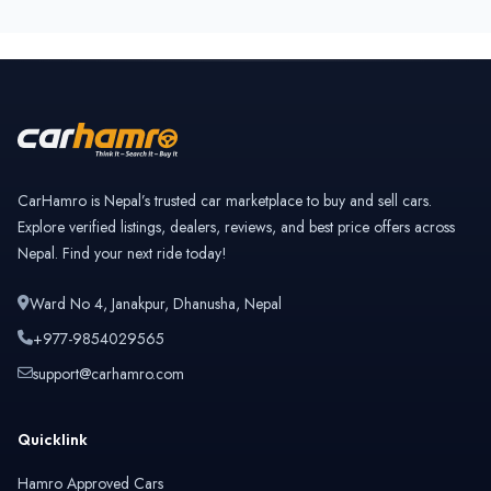
CarHamro is Nepal’s trusted car marketplace to buy and sell cars.
Explore verified listings, dealers, reviews, and best price offers across
Nepal. Find your next ride today!
Ward No 4, Janakpur, Dhanusha, Nepal
+977-9854029565
support@carhamro.com
Quicklink
Hamro Approved Cars