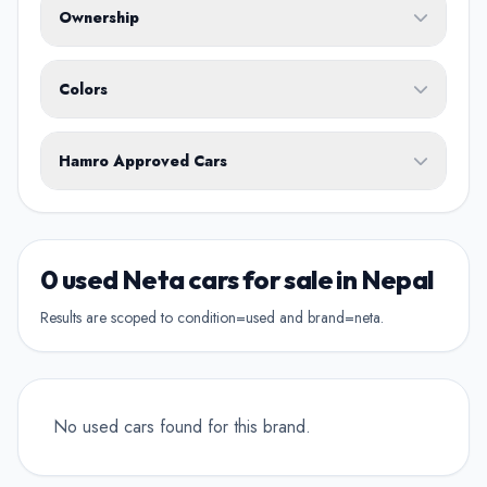
Ownership
Body Type
Any
Colors
No ownership preference
White
Black
Silver
Grey
Blue
Transmission
1st Owner
Hamro Approved Cars
Single owner vehicle
Red
Green
Brown
Show Hamro Approved only
2nd Owner
Verified and trusted listings
Previously owned once
0 used Neta cars for sale in Nepal
3rd Owner
Results are scoped to condition=used and brand=neta.
Multiple owners
4+ Owner
High ownership count
No used cars found for this brand.