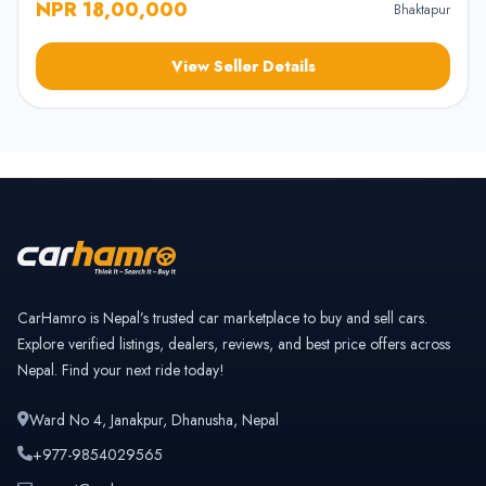
NPR 18,00,000
Bhaktapur
View Seller Details
CarHamro is Nepal’s trusted car marketplace to buy and sell cars.
Explore verified listings, dealers, reviews, and best price offers across
Nepal. Find your next ride today!
Ward No 4, Janakpur, Dhanusha, Nepal
+977-9854029565