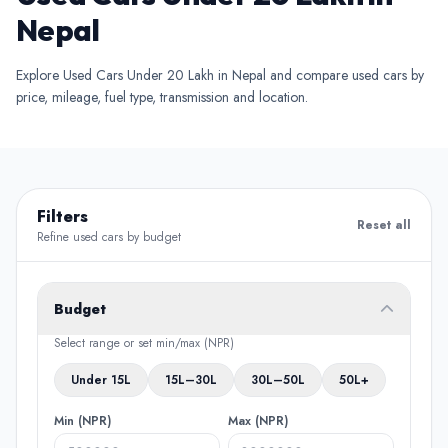
Nepal
Explore Used Cars Under 20 Lakh in Nepal and compare used cars by
price, mileage, fuel type, transmission and location.
Filters
Reset all
Refine used cars by budget
Budget
Select range or set min/max (NPR)
Under 15L
15L–30L
30L–50L
50L+
Min (NPR)
Max (NPR)