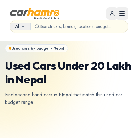
All
Used cars by budget - Nepal
Used Cars Under 20 Lakh
in Nepal
Find second-hand cars in Nepal that match this used-car
budget range.