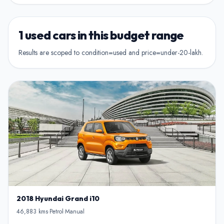
Show Hamro Approved only
2nd Owner
Verified and trusted listings
Previously owned once
1 used cars in this budget range
3rd Owner
Results are scoped to condition=used and price=under-20-lakh.
Multiple owners
4+ Owner
High ownership count
2018 Hyundai Grand i10
46,883 kms
-
Petrol
-
Manual