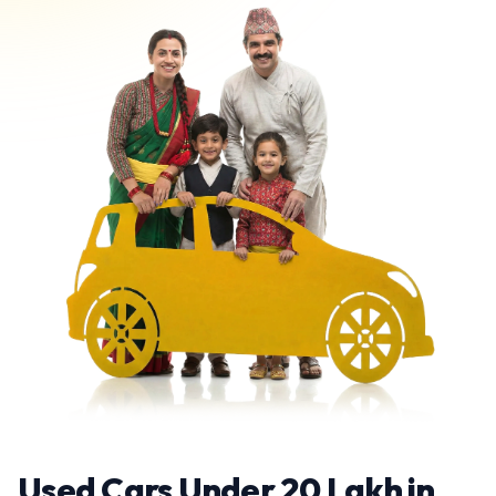
Used Cars Under 20 Lakh in