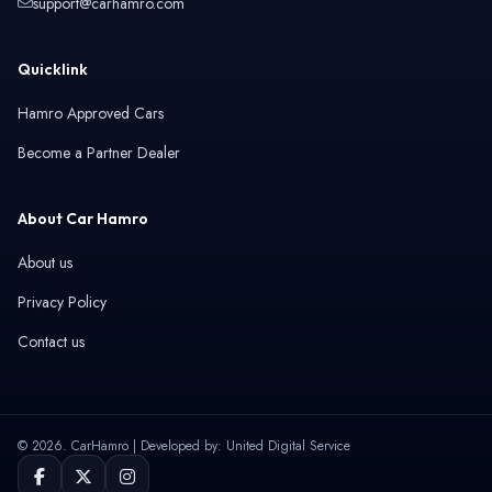
support@carhamro.com
Quicklink
Hamro Approved Cars
Become a Partner Dealer
About Car Hamro
About us
Privacy Policy
Contact us
© 2026. CarHamro | Developed by: United Digital Service