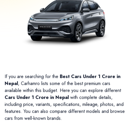
If you are searching for the
Best Cars Under 1 Crore in
Nepal
, Carhamro lists some of the best premium cars
available within this budget. Here you can explore different
Cars Under 1 Crore in Nepal
with complete details,
including price, variants, specifications, mileage, photos, and
features. You can also compare different models and browse
cars from well-known brands.