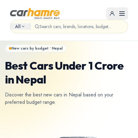
All
New cars by budget • Nepal
Best Cars Under 1 Crore
in Nepal
Discover the best new cars in Nepal based on your
preferred budget range.