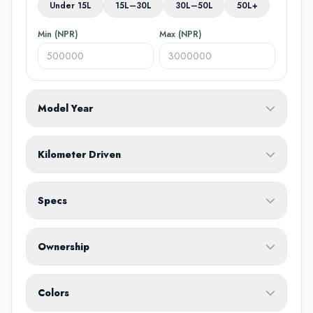
Under 15L
15L–30L
30L–50L
50L+
Min (NPR)
Max (NPR)
Model Year
From
To
Kilometer Driven
Min (KM)
Max (KM)
Specs
Fuel Type
Ownership
Body Type
Any
Colors
No ownership preference