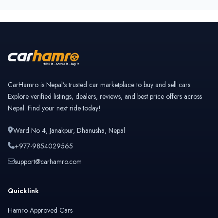
CarHamro is Nepal’s trusted car marketplace to buy and sell cars.
Explore verified listings, dealers, reviews, and best price offers across
Nepal. Find your next ride today!
Ward No 4, Janakpur, Dhanusha, Nepal
+977-9854029565
support@carhamro.com
Quicklink
Hamro Approved Cars