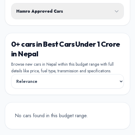
White
Black
Silver
Grey
Blue
Transmission
1st Owner
Hamro Approved Cars
Single owner vehicle
Red
Green
Brown
Show Hamro Approved only
2nd Owner
Verified and trusted listings
Previously owned once
0+ cars in Best Cars Under 1 Crore
3rd Owner
in Nepal
Multiple owners
Browse new cars in Nepal within this budget range with full
details like price, fuel type, transmission and specifications.
4+ Owner
High ownership count
No cars found in this budget range.