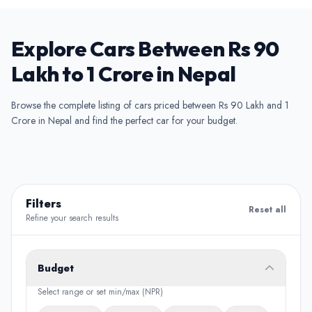
Explore Cars Between Rs 90
Lakh to 1 Crore in Nepal
Browse the complete listing of cars priced between Rs 90 Lakh and 1
Crore in Nepal and find the perfect car for your budget.
Filters
Reset all
Refine your search results
Budget
Select range or set min/max (NPR)