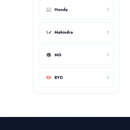
Honda
Mahindra
MG
BYD