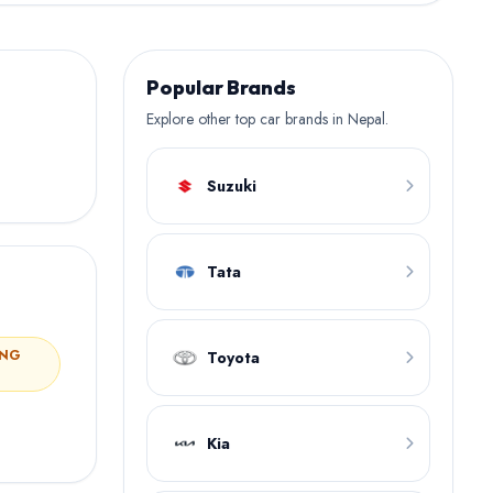
Popular Brands
Explore other top car brands in Nepal.
Suzuki
Tata
ING
Toyota
Kia