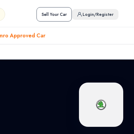
Sell Your Car
Login/Register
mro Approved Car
Hover to preview • Click to open
Used Cars in Pokhara
ckup
EV
Sports
Used Cars in Biratnagar