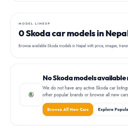
MODEL LINEUP
0 Skoda car models in Nepa
Browse available Skoda models in Nepal with price, images, transmi
No Skoda models available 
We do not have any active Skoda car listin
other popular brands or browse all new ca
Browse All New Cars
Explore Popula