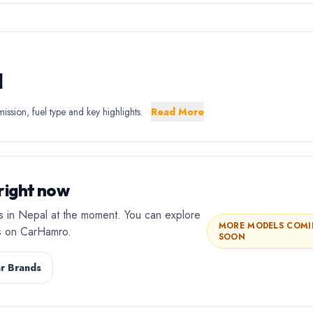
l
ssion, fuel type and key highlights.
Read More
right now
gs in Nepal at the moment. You can explore
MORE MODELS COM
rs on CarHamro.
SOON
r Brands