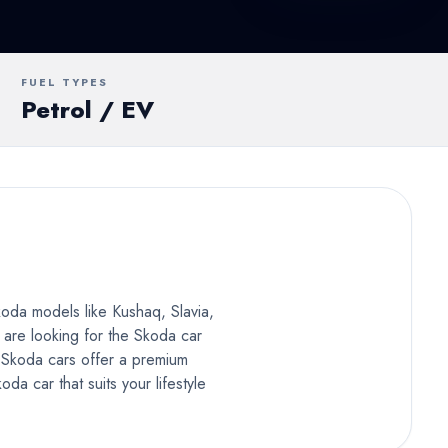
UV
MUV
Van
FUEL TYPES
Petrol / EV
koda models like Kushaq, Slavia,
 are looking for the Skoda car
. Skoda cars offer a premium
a car that suits your lifestyle