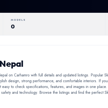
ertible
Luxury
Coupe
C
MODELS
0
 Nepal
pal on Carhamro with full details and updated listings. Popular S
ylish design, strong performance, and comfortable interiors. If you
t easy to check specifications, features, and images in one place
afety and technology. Browse the listings and find the perfect Skod