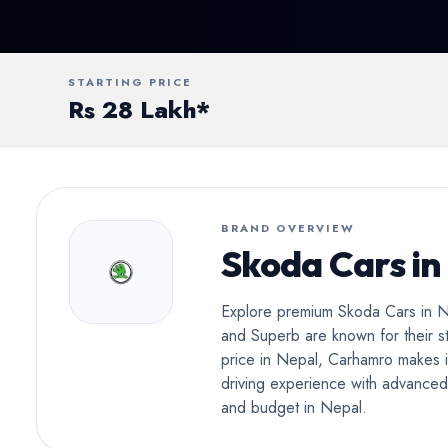
Conv
STARTING PRICE
Rs 28 Lakh*
BRAND OVERVIEW
Skoda Cars in
Explore premium Skoda Cars in Ne
and Superb are known for their st
price in Nepal, Carhamro makes i
driving experience with advanced s
and budget in Nepal.