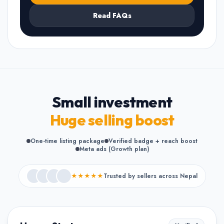
Read FAQs
Small investment
Huge selling boost
One-time listing package
Verified badge + reach boost
Meta ads (Growth plan)
★★★★★
Trusted by sellers across Nepal