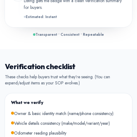
Listing gets the badge with a clean verification summary
for buyers.
Estimated: Instant
Transparent • Consistent • Repeatable
Verification checklist
These checks help buyers trust what they’re seeing. (You can
expand/adjust items as your SOP evolves.)
What we verify
Owner & basic identity match (name/phone consistency)
Vehicle details consistency (make/model/variant/year)
Odometer reading plausibility