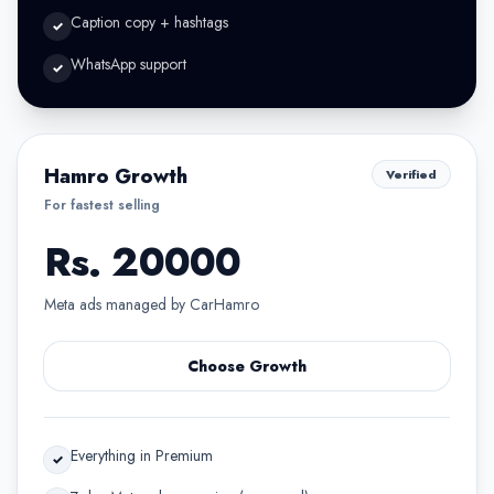
Caption copy + hashtags
✓
WhatsApp support
✓
Hamro Growth
Verified
For fastest selling
Rs. 20000
Meta ads managed by CarHamro
Choose Growth
Everything in Premium
✓