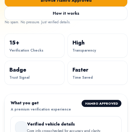
Browse Hamro Approved
How it works
No spam. No pressure. Just verified details.
15+
High
Verification Checks
Transparency
Badge
Faster
Trust Signal
Time Saved
What you get
HAMRO APPROVED
A premium verification experience
Verified vehicle details
Core info cross-checked for accuracy and clarity.