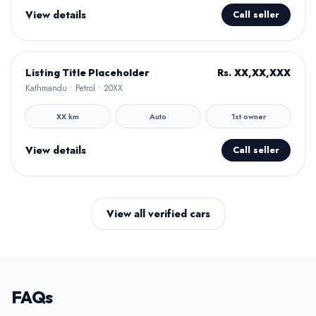
View details
Call seller
Hamro Approved
Rs. XX,XX,XXX
Listing Title Placeholder
Kathmandu • Petrol • 20XX
XX km
Auto
1st owner
View details
Call seller
View all verified cars
FAQs