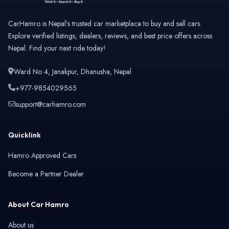
CarHamro is Nepal’s trusted car marketplace to buy and sell cars.
Explore verified listings, dealers, reviews, and best price offers across
Nepal. Find your next ride today!
Ward No 4, Janakpur, Dhanusha, Nepal
+977-9854029565
support@carhamro.com
Quicklink
Hamro Approved Cars
Become a Partner Dealer
About Car Hamro
About us