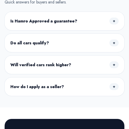
Quick answers for buyers and sellers.
Is Hamro Approved a guarantee?
+
Do all cars qualify?
+
Will verified cars rank higher?
+
How do I apply as a seller?
+