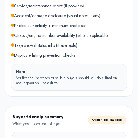
Service/maintenance proof (if provided)
Accident/damage disclosure (visual notes if any)
Photos authenticity + minimum photo set
Chassis/engine number availability (where applicable)
Tax/renewal status info (if available)
Duplicate listing prevention checks
Note
Verification increases trust, but buyers should still do a final on-
site inspection + test drive.
Buyer-friendly summary
VERIFIED BADGE
What you’ll see on listings