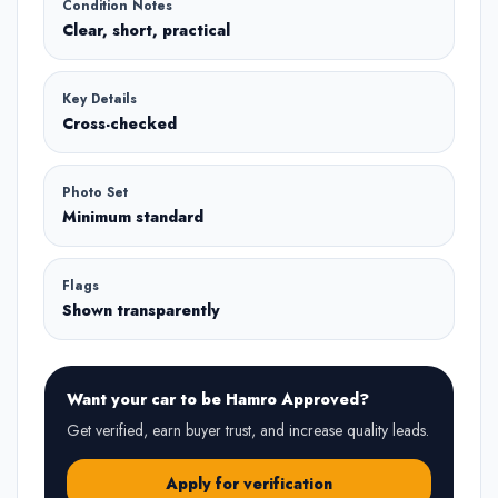
Condition Notes
Clear, short, practical
Key Details
Cross-checked
Photo Set
Minimum standard
Flags
Shown transparently
Want your car to be Hamro Approved?
Get verified, earn buyer trust, and increase quality leads.
Apply for verification