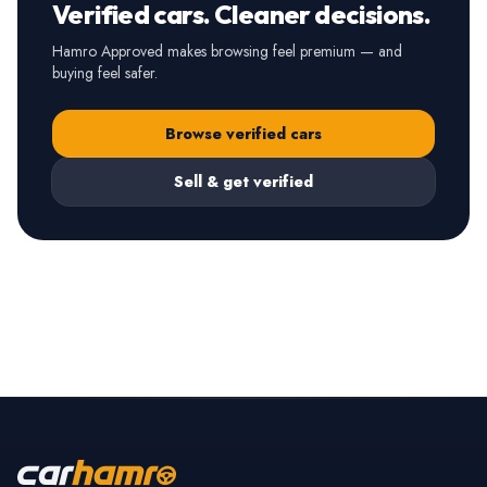
Verified cars. Cleaner decisions.
Hamro Approved makes browsing feel premium — and
buying feel safer.
Browse verified cars
Sell & get verified