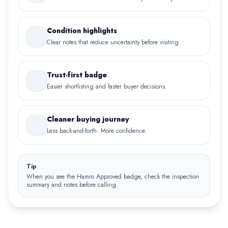
Condition highlights
Clear notes that reduce uncertainty before visiting.
Trust-first badge
Easier shortlisting and faster buyer decisions.
Cleaner buying journey
Less back-and-forth. More confidence.
Tip
When you see the Hamro Approved badge, check the inspection
summary and notes before calling.