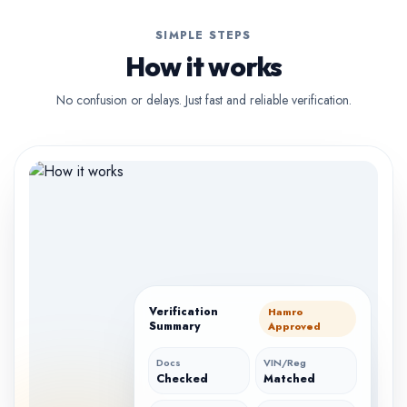
SIMPLE STEPS
How it works
No confusion or delays. Just fast and reliable verification.
Verification
Hamro
Summary
Approved
Docs
VIN/Reg
Checked
Matched