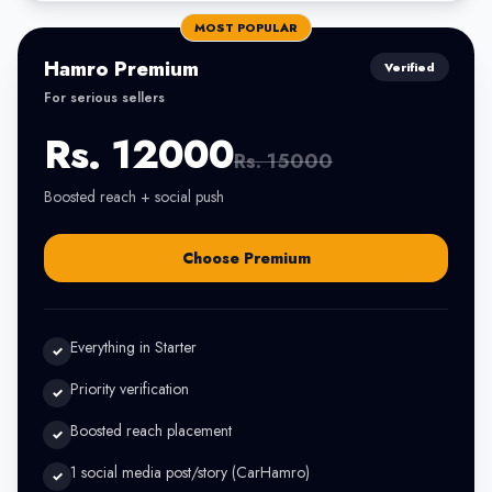
MOST POPULAR
Hamro Premium
Verified
For serious sellers
Rs. 12000
Rs. 15000
Boosted reach + social push
Choose Premium
Everything in Starter
✓
Priority verification
✓
Boosted reach placement
✓
1 social media post/story (CarHamro)
✓