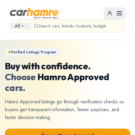
All
Verified Listings Program
Buy with confidence.
Choose
Hamro Approved
cars.
Hamro Approved listings go through verification checks so
buyers get transparent information, fewer surprises, and
faster decision-making.