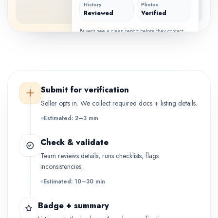
History
Photos
Reviewed
Verified
Buyers see a clean report before they contact
the seller.
Submit for verification
Seller opts in. We collect required docs + listing details.
Estimated: 2–3 min
Check & validate
Team reviews details, runs checklists, flags
inconsistencies.
Estimated: 10–30 min
Badge + summary