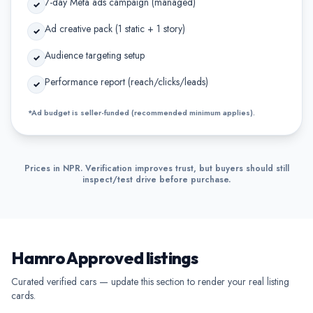
7-day Meta ads campaign (managed)
✓
Ad creative pack (1 static + 1 story)
✓
Audience targeting setup
✓
Performance report (reach/clicks/leads)
✓
*Ad budget is seller-funded (recommended minimum applies).
Prices in NPR. Verification improves trust, but buyers should still
inspect/test drive before purchase.
Hamro Approved listings
Curated verified cars — update this section to render your real listing
cards.