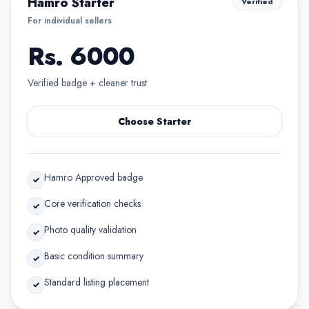
Hamro Starter
Verified
For individual sellers
Rs. 6000
Verified badge + cleaner trust
Choose Starter
Hamro Approved badge
✓
Core verification checks
✓
Photo quality validation
✓
Basic condition summary
✓
Standard listing placement
✓