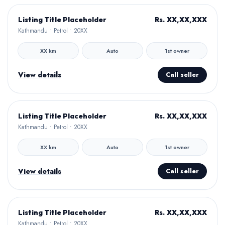
Hamro Approved
Rs. XX,XX,XXX
Listing Title Placeholder
Kathmandu • Petrol • 20XX
XX km
Auto
1st owner
View details
Call seller
Hamro Approved
Rs. XX,XX,XXX
Listing Title Placeholder
Kathmandu • Petrol • 20XX
XX km
Auto
1st owner
View details
Call seller
Hamro Approved
Rs. XX,XX,XXX
Listing Title Placeholder
Kathmandu • Petrol • 20XX