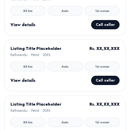
XX km
Auto
1st owner
View details
Call seller
Hamro Approved
Rs. XX,XX,XXX
Listing Title Placeholder
Kathmandu • Petrol • 20XX
XX km
Auto
1st owner
View details
Call seller
Hamro Approved
Rs. XX,XX,XXX
Listing Title Placeholder
Kathmandu • Petrol • 20XX
XX km
Auto
1st owner