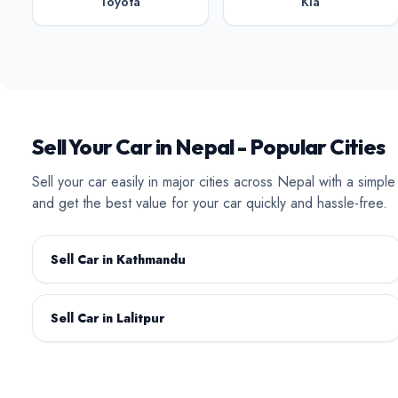
Toyota
Kia
BAW
BYD
Sell Your Car in Nepal - Popular Cities
Sell your car easily in major cities across Nepal with a simpl
and get the best value for your car quickly and hassle-free.
Datsun
Deepal
Sell Car in Kathmandu
Sell Car in Lalitpur
Isuzu
Jaecoo