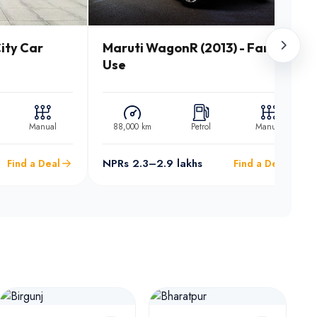
ity Car
Maruti WagonR (2013) - Family
Use
Manual
88,000 km
Petrol
Manual
NPRs 2.3–2.9 lakhs
Find a Deal
Find a Deal