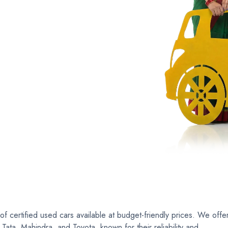
ertible
Luxury
Coupe
C
 certified used cars available at budget-friendly prices. We offe
ata, Mahindra, and Toyota, known for their reliability and