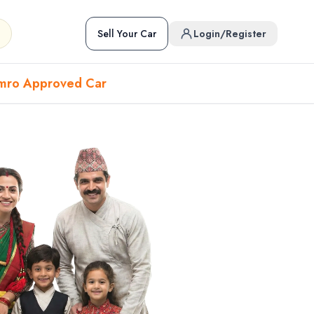
Sell Your Car
Login/Register
mro Approved Car
Hover to preview • Click to open
Used Cars in Pokhara
ckup
EV
Sports
Used Cars in Biratnagar