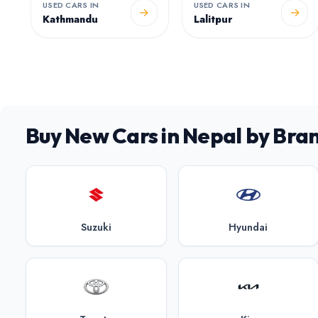
USED CARS IN
USED CARS IN
→
→
Kathmandu
Lalitpur
Buy New Cars in Nepal by Bra
Suzuki
Hyundai