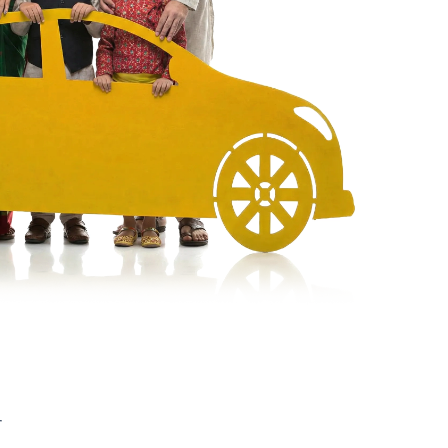
UV
MUV
Van
r