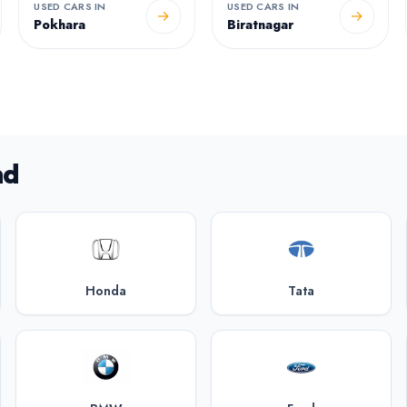
USED CARS IN
USED CARS IN
→
→
Pokhara
Biratnagar
nd
Honda
Tata