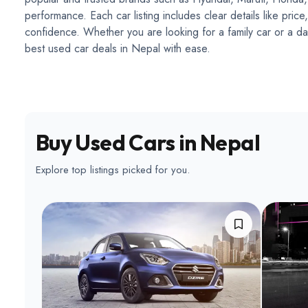
performance. Each car listing includes clear details like pri
confidence. Whether you are looking for a family car or a dai
best used car deals in Nepal with ease.
Buy Used Cars in Nepal
Explore top listings picked for you.