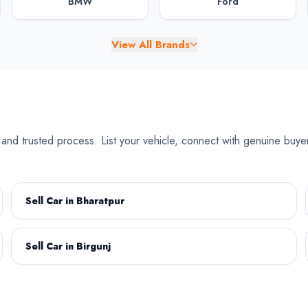
BMW
Ford
View All Brands
Chery
Chevrolet
e and trusted process. List your vehicle, connect with genuine buye
Dongfeng
Fiat
Sell Car in Bharatpur
Sell Car in Birgunj
Jaguar
Jeep