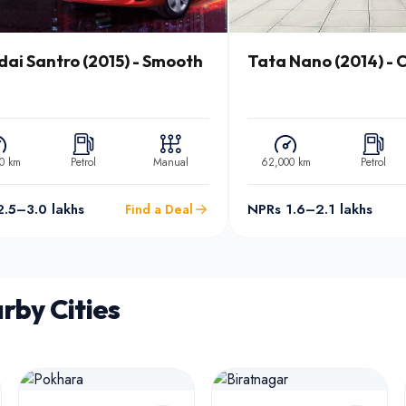
ai Santro (2015) - Smooth
Tata Nano (2014) - C
0 km
Petrol
Manual
62,000 km
Petrol
.5–3.0 lakhs
NPRs 1.6–2.1 lakhs
Find a Deal
rby Cities