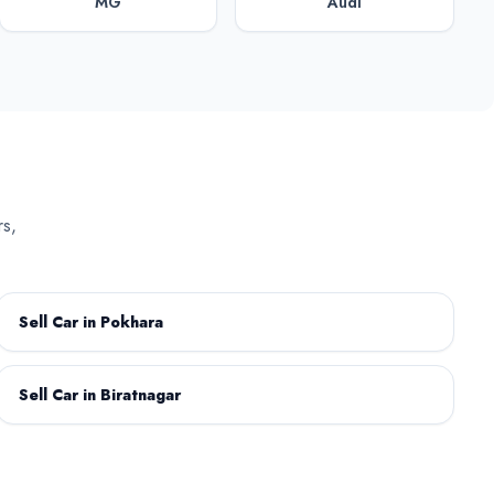
MG
Audi
Citroen
Daihatsu
rs,
GAC Motor
GWM
Sell Car in Pokhara
Sell Car in Biratnagar
Kaiyi
Land Rover