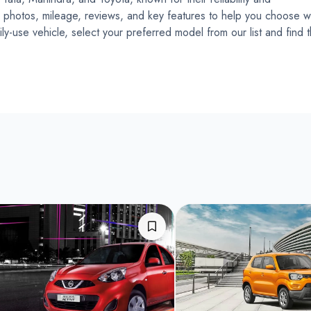
ce, photos, mileage, reviews, and key features to help you choose w
ly-use vehicle, select your preferred model from our list and find 