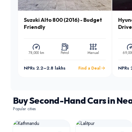
Suzuki Alto 800 (2016) - Budget
Hyund
Friendly
Drive
78,000 km
Petrol
Manual
69,00
NPRs 2.2–2.8 lakhs
NPRs 2
Find a Deal
Buy Second-Hand Cars in Nea
Popular cities