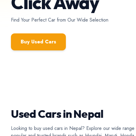
Click Away
Conv
Find Your Perfect Car from Our Wide Selection
Buy Used Cars
Used Cars in Nepal
Looking to buy used cars in Nepal? Explore our wide range of
popular and trusted brands such as Hyundai, Maruti, Honda, T