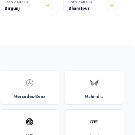
USED CARS IN
USED CARS IN
→
→
Birgunj
Bharatpur
Mercedes-Benz
Mahindra