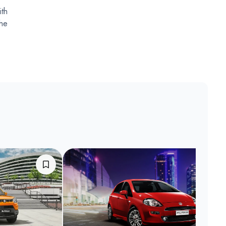
ith
the