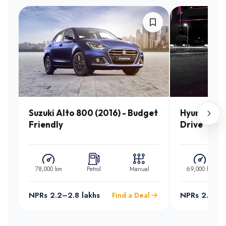
Suzuki Alto 800 (2016) - Budget
Hyundai Sa
Friendly
Drive
78,000 km
Petrol
Manual
69,000 km
NPRs 2.2–2.8 lakhs
NPRs 2.5–3.
Find a Deal