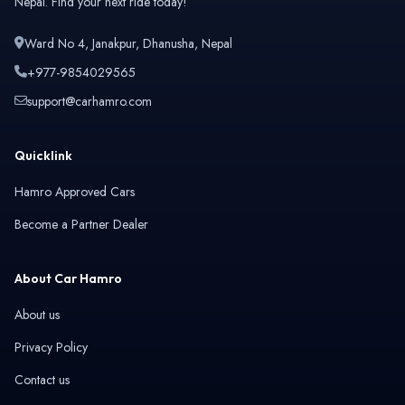
Nepal. Find your next ride today!
Isuzu
Jaecoo
Ward No 4, Janakpur, Dhanusha, Nepal
+977-9854029565
support@carhamro.com
Jaguar
Jeep
Quicklink
Hamro Approved Cars
Become a Partner Dealer
Kaiyi
Land Rover
About Car Hamro
About us
Privacy Policy
Leapmotor
Lexus
Contact us