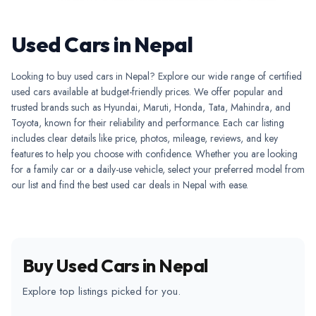
Used Cars in Nepal
Looking to buy used cars in Nepal? Explore our wide range of certified
used cars available at budget-friendly prices. We offer popular and
trusted brands such as Hyundai, Maruti, Honda, Tata, Mahindra, and
Toyota, known for their reliability and performance. Each car listing
includes clear details like price, photos, mileage, reviews, and key
features to help you choose with confidence. Whether you are looking
for a family car or a daily-use vehicle, select your preferred model from
our list and find the best used car deals in Nepal with ease.
Buy Used Cars in Nepal
Explore top listings picked for you.