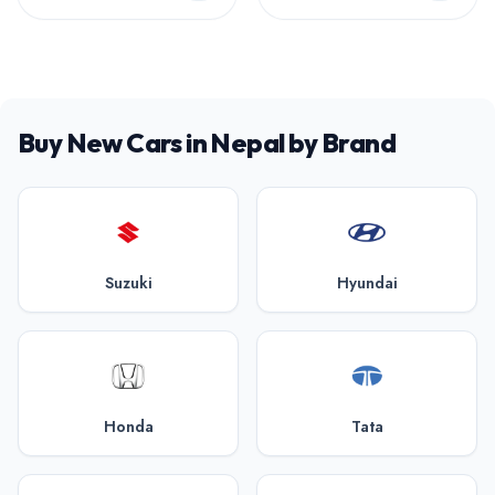
Buy New Cars in Nepal by Brand
Suzuki
Hyundai
Honda
Tata