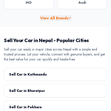
MG
Audi
View All Brands
BAW
BYD
Sell Your Car in Nepal - Popular Cities
Sell your car easily in major cities across Nepal with a simple and
trusted process. List your vehicle, connect with genuine buyers, and get
the best value for your car quickly and hassle-free.
Chery
Chevrolet
Sell Car in Kathmandu
Sell Car in Bharatpur
Citroen
Daihatsu
Sell Car in Pokhara