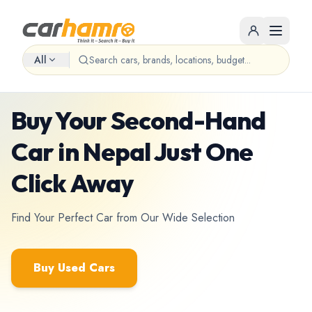
All
Used cars marketplace • Nepal
Buy Your Second-Hand
Car in Nepal Just One
Click Away
Find Your Perfect Car from Our Wide Selection
Buy Used Cars