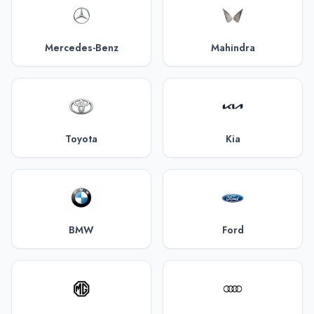
Mercedes-Benz
Mahindra
Toyota
Kia
BMW
Ford