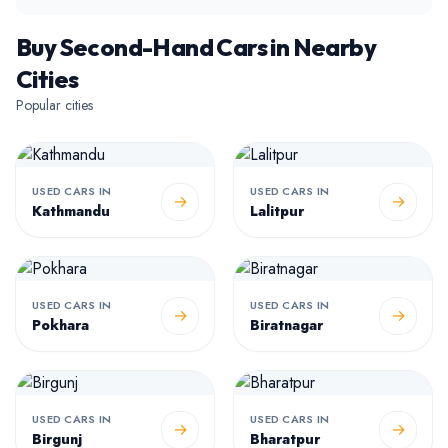
Buy Second-Hand Cars in Nearby
Cities
Popular cities
USED CARS IN
USED CARS IN
→
→
Kathmandu
Lalitpur
USED CARS IN
USED CARS IN
→
→
Pokhara
Biratnagar
USED CARS IN
USED CARS IN
→
→
Birgunj
Bharatpur