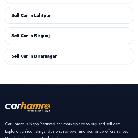
Sell Car in Lalitpur
Datsun
Deepal
Sell Car in Birgunj
Sell Car in Biratnagar
Dongfeng
Fiat
GAC Motor
GWM
CarHamro is Nepal’s trusted car marketplace to buy and sell cars.
Explore verified listings, dealers, reviews, and best price offers across