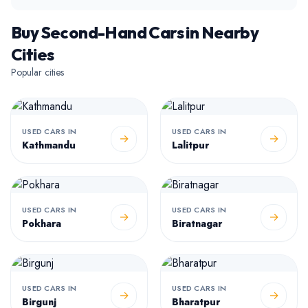
Buy Second-Hand Cars in Nearby
Cities
Popular cities
USED CARS IN
USED CARS IN
→
→
Kathmandu
Lalitpur
USED CARS IN
USED CARS IN
→
→
Pokhara
Biratnagar
USED CARS IN
USED CARS IN
→
→
Birgunj
Bharatpur