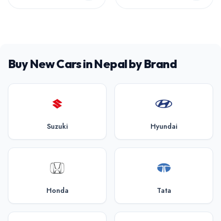
Buy New Cars in Nepal by Brand
Suzuki
Hyundai
Honda
Tata