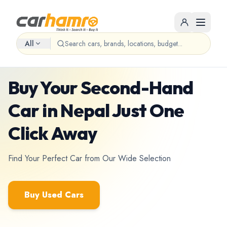
All
Used cars marketplace • Nepal
Buy Your Second-Hand
Car in Nepal Just One
Click Away
Find Your Perfect Car from Our Wide Selection
Buy Used Cars