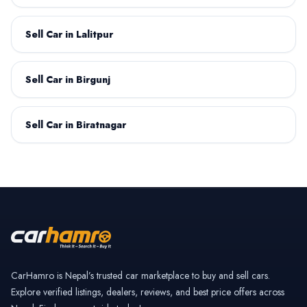
Sell Car in Lalitpur
Datsun
Deepal
Sell Car in Birgunj
Sell Car in Biratnagar
Dongfeng
Fiat
GAC Motor
GWM
CarHamro is Nepal’s trusted car marketplace to buy and sell cars.
Explore verified listings, dealers, reviews, and best price offers across