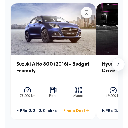
Suzuki Alto 800 (2016) - Budget
Hyundai Sa
Friendly
Drive
78,000 km
Petrol
Manual
69,000 km
NPRs 2.2–2.8 lakhs
NPRs 2.5–3.
Find a Deal