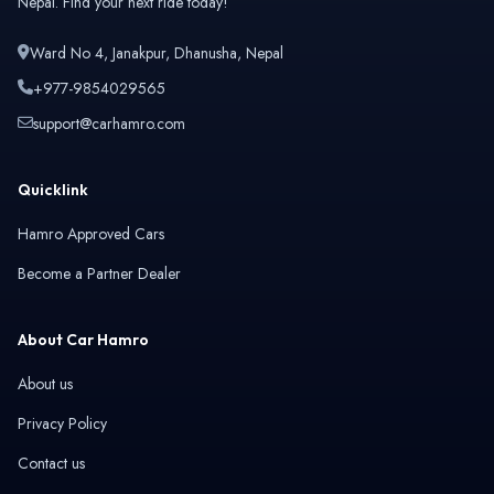
Nepal. Find your next ride today!
Isuzu
Jaecoo
Ward No 4, Janakpur, Dhanusha, Nepal
+977-9854029565
support@carhamro.com
Jaguar
Jeep
Quicklink
Hamro Approved Cars
Become a Partner Dealer
Kaiyi
Land Rover
About Car Hamro
About us
Privacy Policy
Leapmotor
Lexus
Contact us