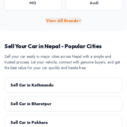
MG
Audi
View All Brands
BAW
BYD
Sell Your Car in Nepal - Popular Cities
Sell your car easily in major cities across Nepal with a simple and
trusted process. List your vehicle, connect with genuine buyers, and get
the best value for your car quickly and hassle-free.
Chery
Chevrolet
Sell Car in Kathmandu
Sell Car in Bharatpur
Citroen
Daihatsu
Sell Car in Pokhara