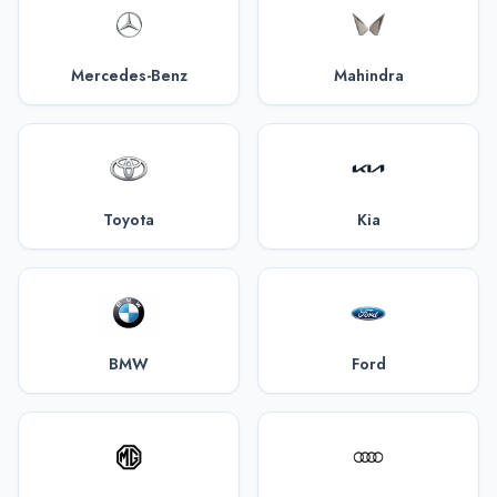
Mercedes-Benz
Mahindra
Toyota
Kia
BMW
Ford