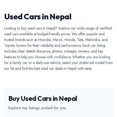
Used Cars in Nepal
Looking to buy used cars in Nepal? Explore our wide range of certified
used cars available at budget-friendly prices. We offer popular and
trusted brands such as Hyundai, Maruti, Honda, Tata, Mahindra, and
Toyota, known for their reliability and performance. Each car listing
includes clear details like price, photos, mileage, reviews, and key
features to help you choose with confidence. Whether you are looking
for a family car or a daily-use vehicle, select your preferred model from
our list and find the best used car deals in Nepal with ease.
Buy Used Cars in Nepal
Explore top listings picked for you.