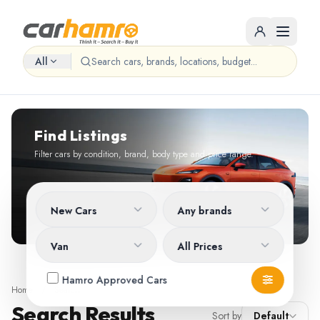
All
Find Listings
Filter cars by condition, brand, body type and price range.
New Cars
Any brands
Van
All Prices
Hamro Approved Cars
Home
/
Search
Search Results
Sort by
Default