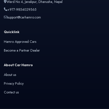
Ward No 4, Janakpur, Dhanusha, Nepal
+977-9854029565
support@carhamro.com
Quicklink
Hamro Approved Cars
Become a Partner Dealer
About Car Hamro
About us
Privacy Policy
Contact us