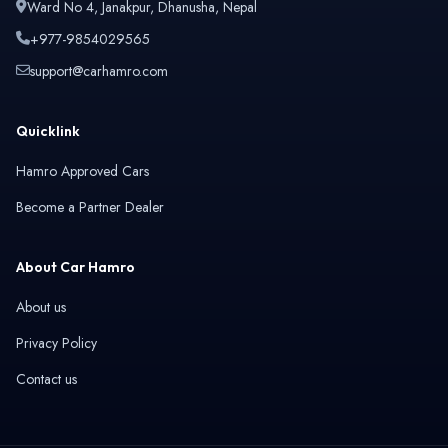
Ward No 4, Janakpur, Dhanusha, Nepal
+977-9854029565
support@carhamro.com
Quicklink
Hamro Approved Cars
Become a Partner Dealer
About Car Hamro
About us
Privacy Policy
Contact us