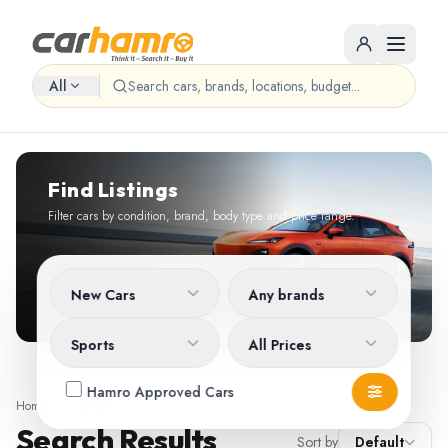
All
Find Listings
Filter cars by condition, brand, body type and price range.
New Cars
Any brands
Sports
All Prices
Hamro Approved Cars
Home
/
Search
Search Results
Sort by
Default