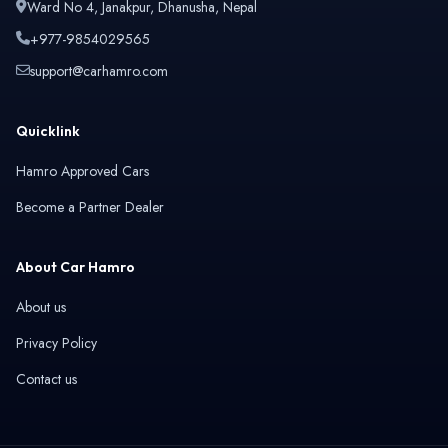
Ward No 4, Janakpur, Dhanusha, Nepal
+977-9854029565
support@carhamro.com
Quicklink
Hamro Approved Cars
Become a Partner Dealer
About Car Hamro
About us
Privacy Policy
Contact us