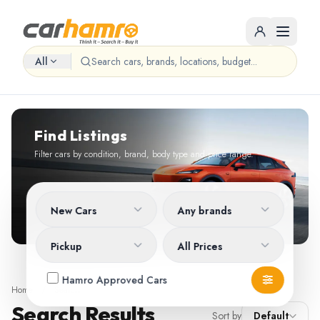
All
Find Listings
Filter cars by condition, brand, body type and price range.
New Cars
Any brands
Pickup
All Prices
Hamro Approved Cars
Home
/
Search
Search Results
Sort by
Default