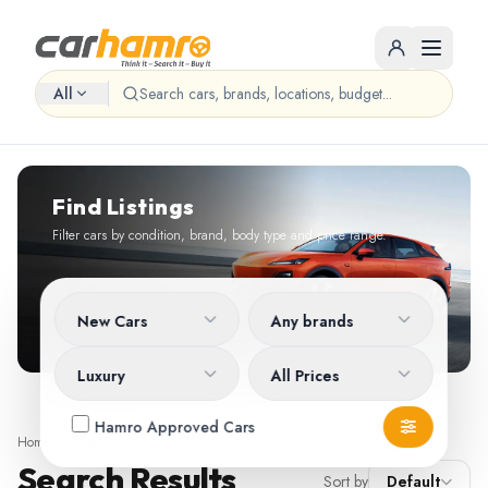
All
Find Listings
Filter cars by condition, brand, body type and price range.
New Cars
Any brands
Luxury
All Prices
Hamro Approved Cars
Home
/
Search
Search Results
Sort by
Default