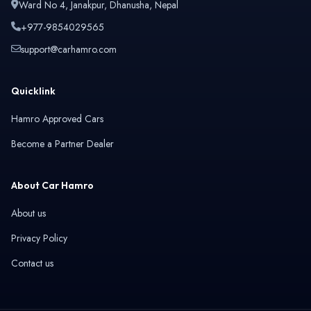
Ward No 4, Janakpur, Dhanusha, Nepal
+977-9854029565
support@carhamro.com
Quicklink
Hamro Approved Cars
Become a Partner Dealer
About Car Hamro
About us
Privacy Policy
Contact us