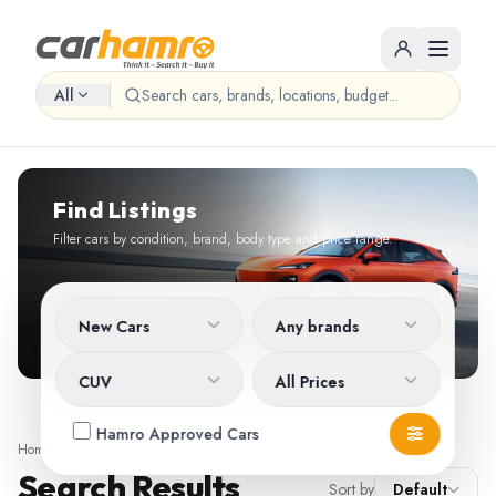
All
Find Listings
Filter cars by condition, brand, body type and price range.
New Cars
Any brands
CUV
All Prices
Hamro Approved Cars
Home
/
Search
Search Results
Sort by
Default