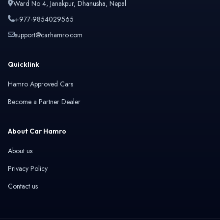
Ward No 4, Janakpur, Dhanusha, Nepal
+977-9854029565
support@carhamro.com
Quicklink
Hamro Approved Cars
Become a Partner Dealer
About Car Hamro
About us
Privacy Policy
Contact us