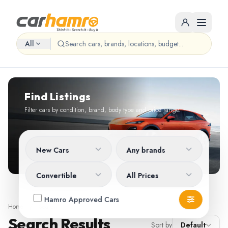
All
Find Listings
Filter cars by condition, brand, body type and price range.
New Cars
Any brands
Convertible
All Prices
Hamro Approved Cars
Home
/
Search
Search Results
Sort by
Default