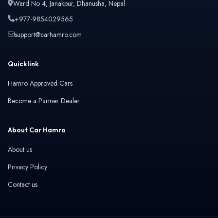
Ward No 4, Janakpur, Dhanusha, Nepal
+977-9854029565
support@carhamro.com
Quicklink
Hamro Approved Cars
Become a Partner Dealer
About Car Hamro
About us
Privacy Policy
Contact us